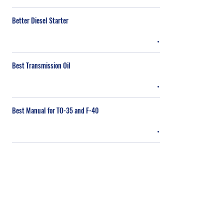
Better Diesel Starter
Best Transmission Oil
Best Manual for TO-35 and F-40
Bent Steering Arm
Beige and Green TO-35 Information