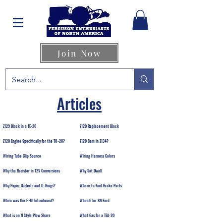
Join Now
Articles
Z129 Block in a TE-20
Z120 Replacement Block
Z120 Engine Specifically for the TO-20?
Z120 Cam in Z134?
Wiring Tube Clip Source
Wiring Harness Colors
Why the Resistor in 12V Conversions
Why Set Dwell
Why Paper Gaskets and O-Rings?
Where to Find Brake Parts
When was the F-40 Introduced?
Wheels for 8N Ford
What is an N Style Plow Share
What Gas for a TEA-20