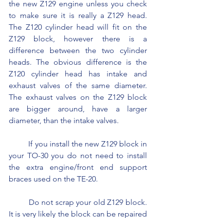
the new Z129 engine unless you check 
to make sure it is really a Z129 head. 
The Z120 cylinder head will fit on the 
Z129 block, however there is a 
difference between the two cylinder 
heads. The obvious difference is the 
Z120 cylinder head has intake and 
exhaust valves of the same diameter. 
The exhaust valves on the Z129 block 
are bigger around, have a larger 
diameter, than the intake valves.
	If you install the new Z129 block in 
your TO-30 you do not need to install 
the extra engine/front end support 
braces used on the TE-20.
	Do not scrap your old Z129 block. 
It is very likely the block can be repaired 