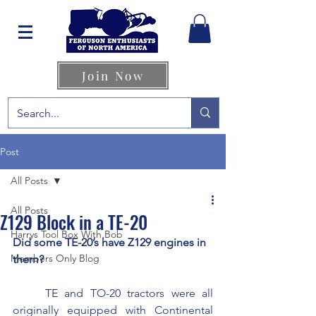
Join Now
Post
All Posts
All Posts
Z129 Block in a TE-20
Harrys Tool Box With Bob
Did some TE-20’s have Z129 engines in 
Members Only Blog
them?  
	TE and TO-20 tractors were all 
originally equipped with Continental 