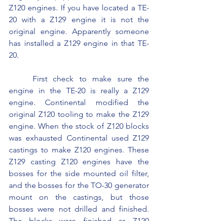
Z120 engines. If you have located a TE-
20 with a Z129 engine it is not the 
original engine. Apparently someone 
has installed a Z129 engine in that TE-
20.
	First check to make sure the 
engine in the TE-20 is really a Z129 
engine. Continental modified the 
original Z120 tooling to make the Z129 
engine. When the stock of Z120 blocks 
was exhausted Continental used Z129 
castings to make Z120 engines. These 
Z129 casting Z120 engines have the 
bosses for the side mounted oil filter, 
and the bosses for the TO-30 generator 
mount on the castings, but those 
bosses were not drilled and finished. 
The blocks were finished as Z120 