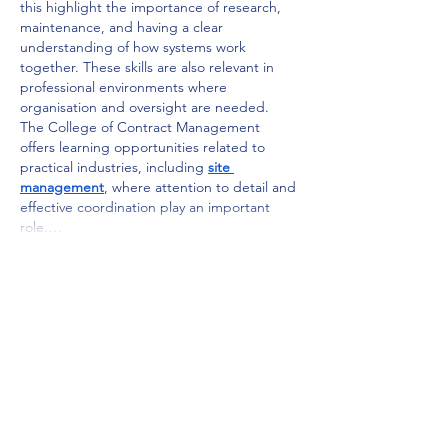
this highlight the importance of research, 
maintenance, and having a clear 
understanding of how systems work 
together. These skills are also relevant in 
professional environments where 
organisation and oversight are needed. 
The College of Contract Management 
offers learning opportunities related to 
practical industries, including 
site 
management
, where attention to detail and 
effective coordination play an important 
role.…
Show More
Like
Reply
roebelkim
Jun 10
Taking 
hr courses
 can help learners build a 
strong understanding of employee 
engagement and organizational support. 