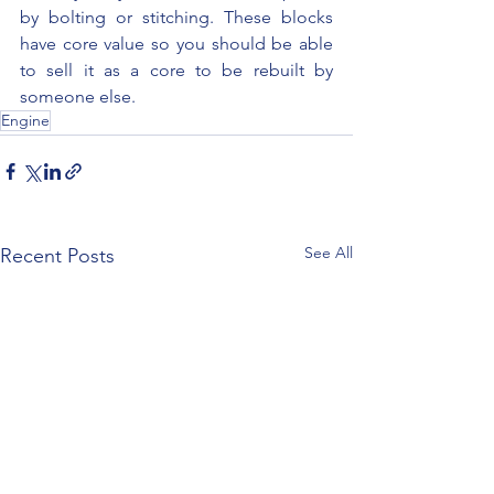
by bolting or stitching. These blocks 
have core value so you should be able 
to sell it as a core to be rebuilt by 
someone else.
Engine
See All
Recent Posts