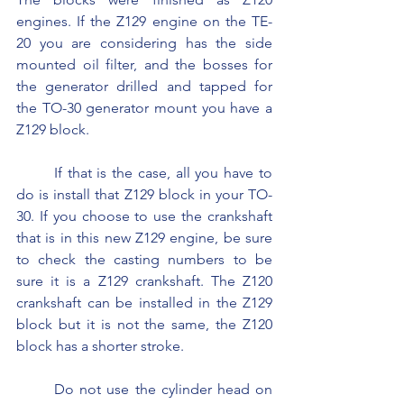
engines. If the Z129 engine on the TE-
20 you are considering has the side 
mounted oil filter, and the bosses for 
the generator drilled and tapped for 
the TO-30 generator mount you have a 
Z129 block.
	If that is the case, all you have to 
do is install that Z129 block in your TO-
30. If you choose to use the crankshaft 
that is in this new Z129 engine, be sure 
to check the casting numbers to be 
sure it is a Z129 crankshaft. The Z120 
crankshaft can be installed in the Z129 
block but it is not the same, the Z120 
block has a shorter stroke.
	Do not use the cylinder head on 