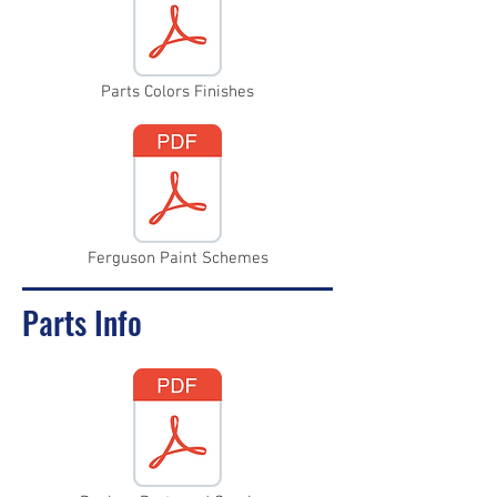
Parts Colors Finishes
Ferguson Paint Schemes
Parts Info