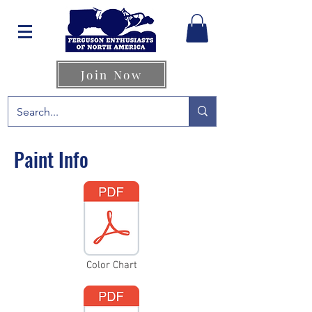
Join Now
Paint Info
Color Chart