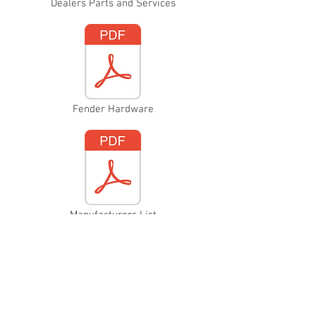
Dealers Parts and Services
Fender Hardware
Manufacturers List