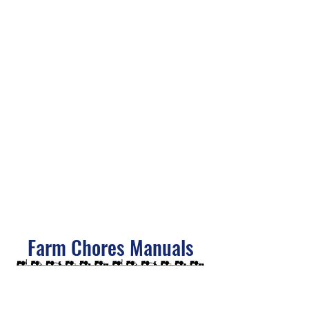
Farm Chores Manuals