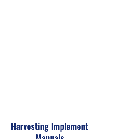
Harvesting Implement
Manuals