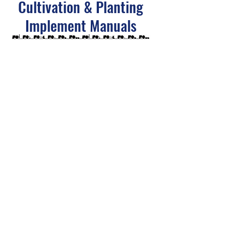
Cultivation & Planting
Implement Manuals