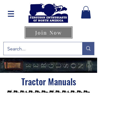
Join Now
Tractor Manuals