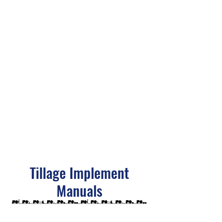
Tillage Implement
Manuals