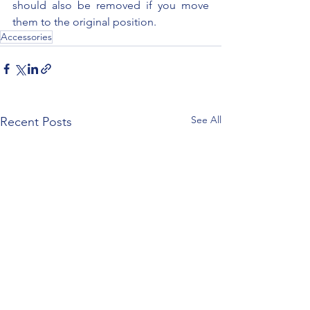
should also be removed if you move 
them to the original position.
Accessories
See All
Recent Posts