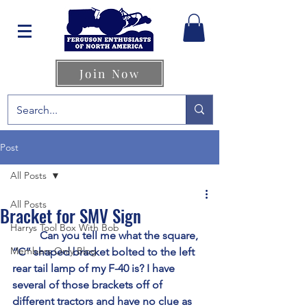
Join Now
Post
All Posts
All Posts
Bracket for SMV Sign
Harrys Tool Box With Bob
	Can you tell me what the square, 
Members Only Blog
“C” shaped bracket bolted to the left 
rear tail lamp of my F-40 is? I have 
several of those brackets off of 
different tractors and have no clue as 