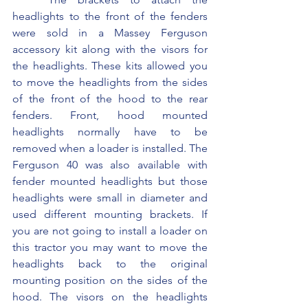
headlights to the front of the fenders 
were sold in a Massey Ferguson 
accessory kit along with the visors for 
the headlights. These kits allowed you 
to move the headlights from the sides 
of the front of the hood to the rear 
fenders. Front, hood mounted 
headlights normally have to be 
removed when a loader is installed. The 
Ferguson 40 was also available with 
fender mounted headlights but those 
headlights were small in diameter and 
used different mounting brackets. If 
you are not going to install a loader on 
this tractor you may want to move the 
headlights back to the original 
mounting position on the sides of the 
hood. The visors on the headlights 