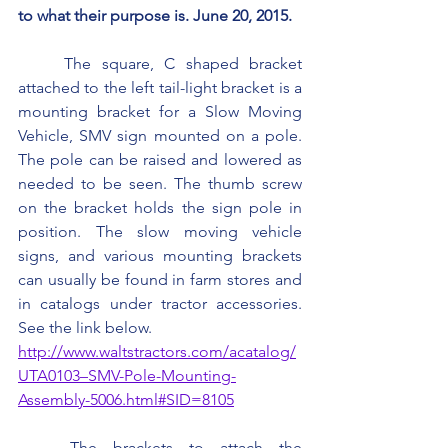
to what their purpose is. June 20, 2015.
	The square, C shaped bracket 
attached to the left tail-light bracket is a 
mounting bracket for a Slow Moving 
Vehicle, SMV sign mounted on a pole. 
The pole can be raised and lowered as 
needed to be seen. The thumb screw 
on the bracket holds the sign pole in 
position. The slow moving vehicle 
signs, and various mounting brackets 
can usually be found in farm stores and 
in catalogs under tractor accessories. 
See the link below.
http://www.waltstractors.com/acatalog/
UTA0103–SMV-Pole-Mounting-
Assembly-5006.html#SID=8105
	The brackets to attach the 