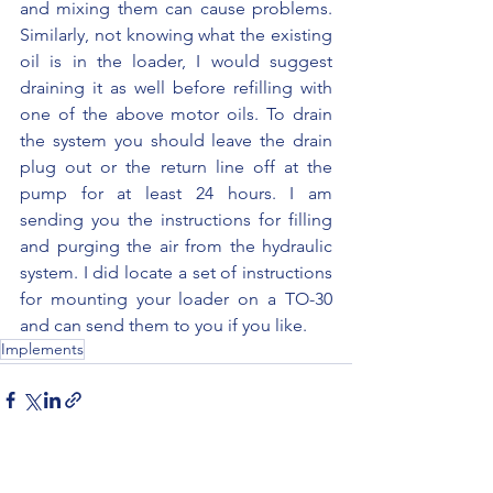
and mixing them can cause problems. 
Similarly, not knowing what the existing 
oil is in the loader, I would suggest 
draining it as well before refilling with 
one of the above motor oils. To drain 
the system you should leave the drain 
plug out or the return line off at the 
pump for at least 24 hours. I am 
sending you the instructions for filling 
and purging the air from the hydraulic 
system. I did locate a set of instructions 
for mounting your loader on a TO-30 
and can send them to you if you like.
Implements
See All
Recent Posts