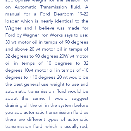
on Automatic Transmission fluid. A 
manual for a Ford Dearborn 19-22 
loader which is nearly identical to the 
Wagner and I believe was made for 
Ford by Wagner Iron Works says to use: 
30 wt motor oil in temps of 90 degrees 
and above 20 wt motor oil in temps of 
32 degrees to 90 degrees 20W wt motor 
oil in temps of 10 degrees to 32 
degrees 10wt motor oil in temps of -10 
degrees to +10 degrees 20 wt would be 
the best general use weight to use and 
automatic transmission fluid would be 
about the same. I would suggest 
draining all the oil in the system before 
you add automatic transmission fluid as 
there are different types of automatic 
transmission fluid, which is usually red, 