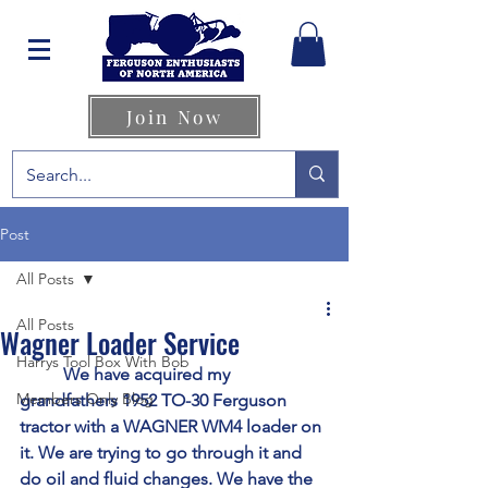
Join Now
Post
All Posts
All Posts
Wagner Loader Service
Harrys Tool Box With Bob
	We have acquired my 
Members Only Blog
grandfathers 1952 TO-30 Ferguson 
tractor with a WAGNER WM4 loader on 
it. We are trying to go through it and 
do oil and fluid changes. We have the 