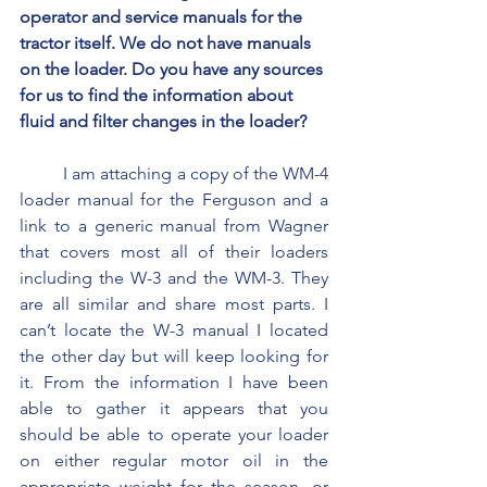
operator and service manuals for the 
tractor itself. We do not have manuals 
on the loader. Do you have any sources 
for us to find the information about 
fluid and filter changes in the loader?
	I am attaching a copy of the WM-4 
loader manual for the Ferguson and a 
link to a generic manual from Wagner 
that covers most all of their loaders 
including the W-3 and the WM-3. They 
are all similar and share most parts. I 
can’t locate the W-3 manual I located 
the other day but will keep looking for 
it. From the information I have been 
able to gather it appears that you 
should be able to operate your loader 
on either regular motor oil in the 
appropriate weight for the season, or 