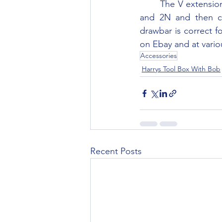
	The V extension drawbar was originally sold as an accessory for the Ford Ferguson 9N 
and 2N and then c
drawbar is correct f
on Ebay and at vario
Accessories
Harrys Tool Box With Bob
Recent Posts