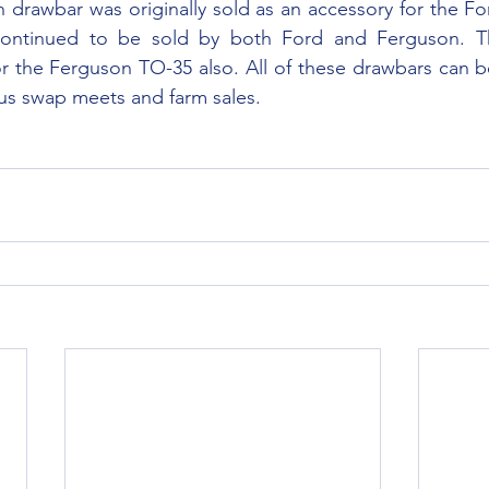
ontinued to be sold by both Ford and Ferguson. Th
or the Ferguson TO-35 also. All of these drawbars can be
us swap meets and farm sales.