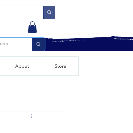
About
Store