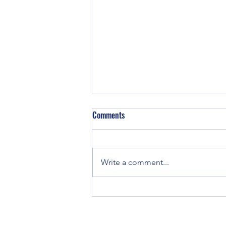
Z129 Block in a TE-20
Comments
Did some TE-20’s have Z129
engines in them? TE and TO-20
tractors were all originally
Write a comment...
equipped with Continental Z120
engines. If you...