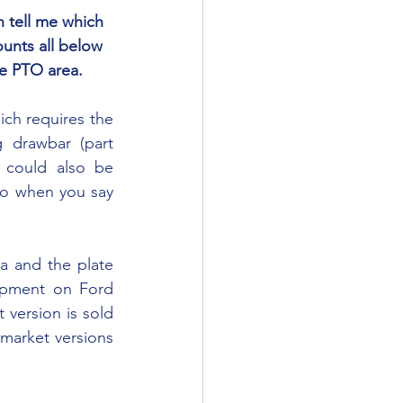
unts all below 
e PTO area. 
drawbar (part 
could also be 
to when you say 
ipment on Ford 
 version is sold 
 market versions 