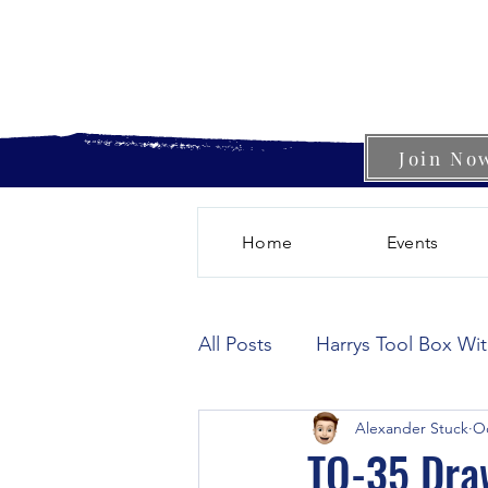
Join No
Home
Events
All Posts
Harrys Tool Box Wi
Alexander Stuck
Oc
TO-35 Dra