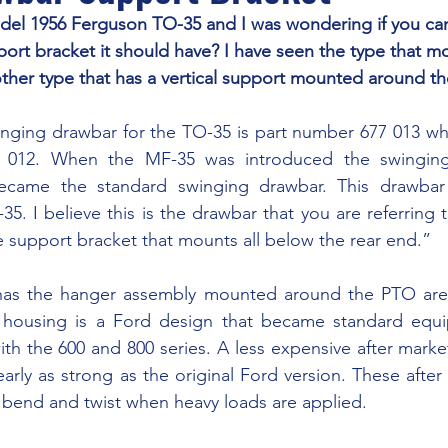
ort bracket it should have? I have seen the type that mo
ther type that has a vertical support mounted around th
7 012. When the MF-35 was introduced the swinging 
came the standard swinging drawbar. This drawbar 
. I believe this is the drawbar that you are referring 
e support bracket that mounts all below the rear end.”
e housing is a Ford design that became standard equ
th the 600 and 800 series. A less expensive after market
early as strong as the original Ford version. These after
bend and twist when heavy loads are applied.