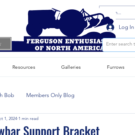
Log In
w
Resources
Galleries
Furrows
October 2024
(66)
66 posts
th Bob
Members Only Blog
September 2024
(300)
300 posts
t 1, 2024
1 min read
wbar Support Bracket