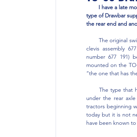
	I have a late model 1956 Ferguson TO-35 and I was wondering if you can tell me which 
type of Drawbar supp
the rear end and ano
	The original swinging drawbar for the TO-35 is part number 677 013 which requires the 
clevis assembly 67
number 677 191) be
mounted on the TO-35
“the one that has th
	The type that has the hanger assembly mounted around the PTO area and the plate 
under the rear axl
tractors beginning wi
today but it is not n
have been known to 