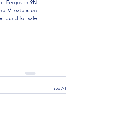
e V extension 
 found for sale 
See All