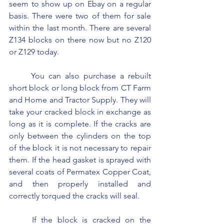
seem to show up on Ebay on a regular 
basis. There were two of them for sale 
within the last month. There are several 
Z134 blocks on there now but no Z120 
or Z129 today.
	You can also purchase a rebuilt 
short block or long block from CT Farm 
and Home and Tractor Supply. They will 
take your cracked block in exchange as 
long as it is complete. If the cracks are 
only between the cylinders on the top 
of the block it is not necessary to repair 
them. If the head gasket is sprayed with 
several coats of Permatex Copper Coat, 
and then properly installed and 
correctly torqued the cracks will seal.
	If the block is cracked on the 