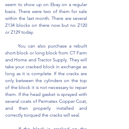
seem to show up on Ebay on a regular 
basis. There were two of them for sale 
within the last month. There are several 
Z134 blocks on there now but no Z120 
or Z129 today.
	You can also purchase a rebuilt 
short block or long block from CT Farm 
and Home and Tractor Supply. They will 
take your cracked block in exchange as 
long as it is complete. If the cracks are 
only between the cylinders on the top 
of the block it is not necessary to repair 
them. If the head gasket is sprayed with 
several coats of Permatex Copper Coat, 
and then properly installed and 
correctly torqued the cracks will seal.
	If the block is cracked on the 