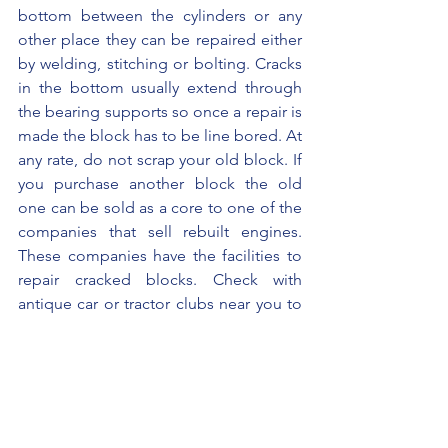
bottom between the cylinders or any 
other place they can be repaired either 
by welding, stitching or bolting. Cracks 
in the bottom usually extend through 
the bearing supports so once a repair is 
made the block has to be line bored. At 
any rate, do not scrap your old block. If 
you purchase another block the old 
one can be sold as a core to one of the 
companies that sell rebuilt engines. 
These companies have the facilities to 
repair cracked blocks. Check with 
antique car or tractor clubs near you to 
locate an individual or shop that repairs 
cracked blocks.
Engine