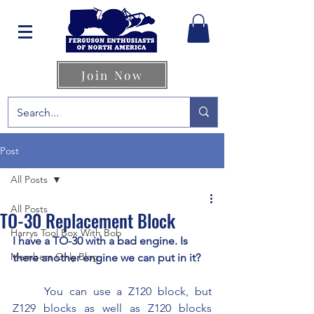
Join Now
Post
All Posts
All Posts
TO-30 Replacement Block
Harrys Tool Box With Bob
I have a TO-30 with a bad engine. Is 
Members Only Blog
there another engine we can put in it?
	You can use a Z120 block, but 
Z129 blocks as well as Z120 blocks 