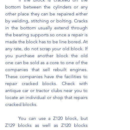
bottom between the cylinders or any 
other place they can be repaired either 
by welding, stitching or bolting. Cracks 
in the bottom usually extend through 
the bearing supports so once a repair is 
made the block has to be line bored. At 
any rate, do not scrap your old block. If 
you purchase another block the old 
one can be sold as a core to one of the 
companies that sell rebuilt engines. 
These companies have the facilities to 
repair cracked blocks. Check with 
antique car or tractor clubs near you to 
locate an individual or shop that repairs 
cracked blocks.
	You can use a Z120 block, but 
Z129 blocks as well as Z120 blocks 