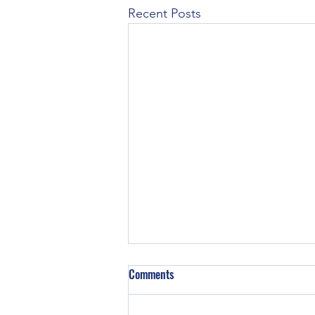
Recent Posts
Z129 Block in a TE-20
Comments
Did some TE-20’s have Z129
engines in them? TE and TO-20