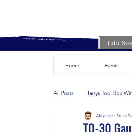
Join No
Home
Events
All Posts
Harrys Tool Box Wi
Alexander Stuck
Se
TO-30 Gau