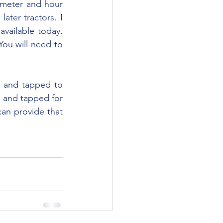
ater tractors. I 
vailable today. 
u will need to 
d and tapped for 
an provide that 