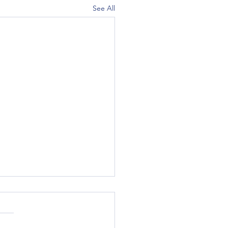
See All
Engine Specifically for the
0?