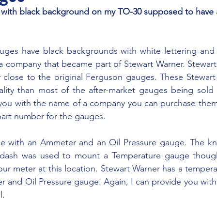
 company that became part of Stewart Warner. Stewart W
y close to the original Ferguson gauges. These Stewart
lity than most of the after-market gauges being sold t
 you with the name of a company you can purchase them 
part number for the gauges.
he dash was used to mount a Temperature gauge thou
hour meter at this location. Stewart Warner has a tempera
and Oil Pressure gauge. Again, I can provide you with 
l.