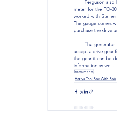
	Ferguson also had a “Tractormeter,” combination tachometer, speedometer and hour 
meter for the TO-30. 
worked with Steiner 
The gauge comes wit
purchase the drive u
	The generator armature on some of the TO-30 generators was drilled and tapped to 
accept a drive gear f
the gear it can be d
information as well.
Instruments
Harrys Tool Box With Bob