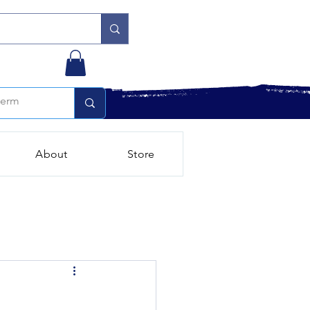
About
Store