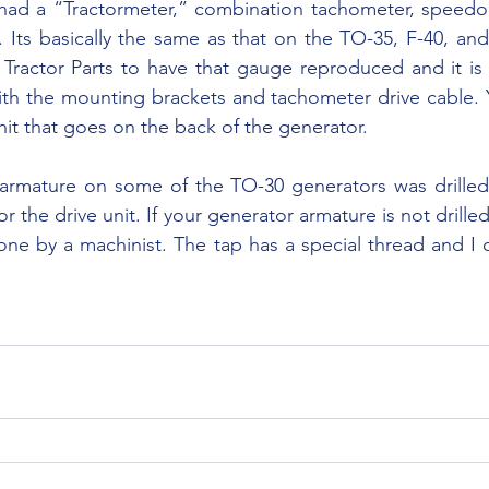
Its basically the same as that on the TO-35, F-40, and l
Tractor Parts to have that gauge reproduced and it is a
h the mounting brackets and tachometer drive cable. Yo
nit that goes on the back of the generator.
or the drive unit. If your generator armature is not drille
one by a machinist. The tap has a special thread and I c