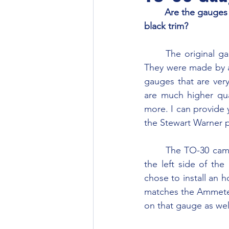
	Are the gauges with black background on my TO-30 supposed to have a chrome or 
black trim?
	The original gauges have black backgrounds with white lettering and chrome bezels. 
They were made by a
gauges that are ver
are much higher qua
more. I can provide
the Stewart Warner 
	The TO-30 came with an Ammeter and an Oil Pressure gauge. The knockout plug on 
the left side of t
chose to install an 
matches the Ammeter 
on that gauge as wel