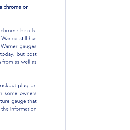
arner still has 
 Warner gauges 
oday, but cost 
from as well as 
gh some owners 
ture gauge that 
the information 