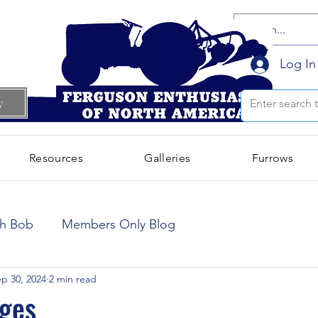
Log In
w
Resources
Galleries
Furrows
October 2024
(66)
66 posts
th Bob
Members Only Blog
September 2024
(300)
300 posts
p 30, 2024
2 min read
ges