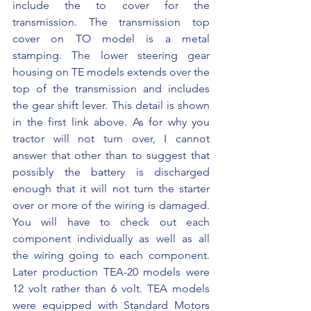
include the to cover for the 
transmission. The transmission top 
cover on TO model is a metal 
stamping. The lower steering gear 
housing on TE models extends over the 
top of the transmission and includes 
the gear shift lever. This detail is shown 
in the first link above. As for why you 
tractor will not turn over, I cannot 
answer that other than to suggest that 
possibly the battery is discharged 
enough that it will not turn the starter 
over or more of the wiring is damaged. 
You will have to check out each 
component individually as well as all 
the wiring going to each component. 
Later production TEA-20 models were 
12 volt rather than 6 volt. TEA models 
were equipped with Standard Motors 