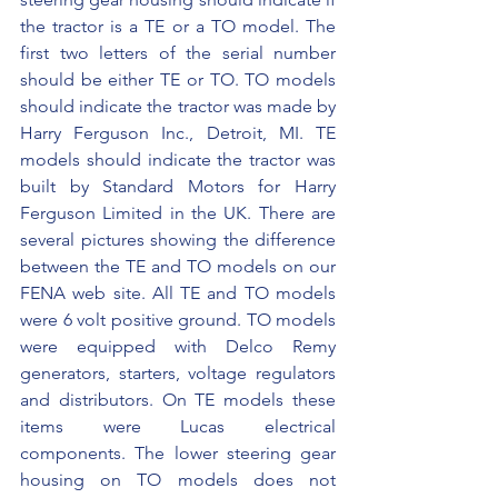
the tractor is a TE or a TO model. The 
first two letters of the serial number 
should be either TE or TO. TO models 
should indicate the tractor was made by 
Harry Ferguson Inc., Detroit, MI. TE 
models should indicate the tractor was 
built by Standard Motors for Harry 
Ferguson Limited in the UK. There are 
several pictures showing the difference 
between the TE and TO models on our 
FENA web site. All TE and TO models 
were 6 volt positive ground. TO models 
were equipped with Delco Remy 
generators, starters, voltage regulators 
and distributors. On TE models these 
items were Lucas electrical 
components. The lower steering gear 
housing on TO models does not 