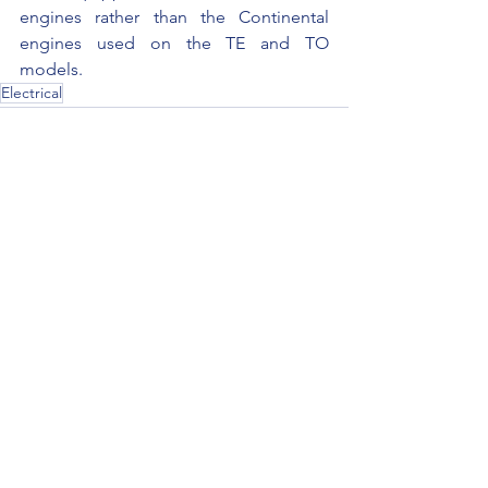
engines rather than the Continental 
engines used on the TE and TO 
models.
Electrical
See All
Recent Posts