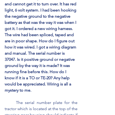
and cannot get it to turn over. It has red 
light, 6 volt system. I had been hooking 
the negative ground to the negative 
battery as that was the way it was when I 
got it. I ordered a new wiring harness. 
The wire had been spliced, taped and 
are in poor shape. How do I figure out 
how it was wired. I got a wiring diagram 
and manual. The serial number is 
37047. Is it positive ground or negative 
ground by the way it is made? It was 
running fine before this. How do I 
know if it is a TO or TE-20? Any help 
would be appreciated. Wiring is all a 
mystery to me.
	The serial number plate for the 
tractor which is located at the top of the 
steering gear housing should indicate if 