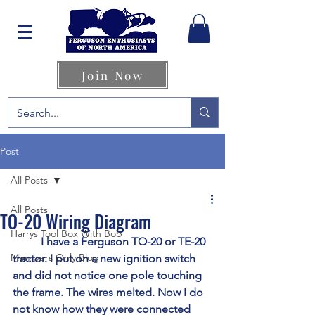
Join Now
Post
All Posts
All Posts
TO-20 Wiring Diagram
Harrys Tool Box With Bob
	I have a Ferguson TO-20 or TE-20 
Members Only Blog
tractor. I put on a new ignition switch 
and did not notice one pole touching 
the frame. The wires melted. Now I do 
not know how they were connected 