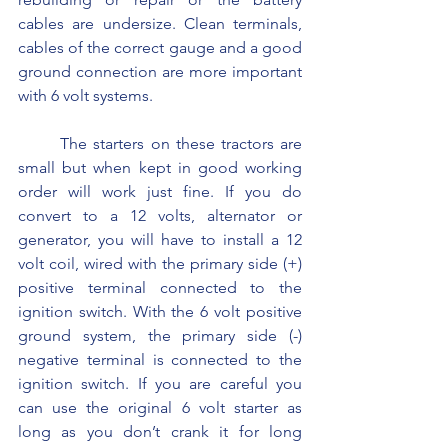
cables are undersize. Clean terminals, 
cables of the correct gauge and a good 
ground connection are more important 
with 6 volt systems.
	The starters on these tractors are 
small but when kept in good working 
order will work just fine. If you do 
convert to a 12 volts, alternator or 
generator, you will have to install a 12 
volt coil, wired with the primary side (+) 
positive terminal connected to the 
ignition switch. With the 6 volt positive 
ground system, the primary side (-) 
negative terminal is connected to the 
ignition switch. If you are careful you 
can use the original 6 volt starter as 
long as you don’t crank it for long 