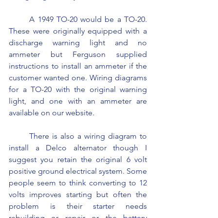
	A 1949 TO-20 would be a TO-20. 
These were originally equipped with a 
discharge warning light and no 
ammeter but Ferguson supplied 
instructions to install an ammeter if the 
customer wanted one. Wiring diagrams 
for a TO-20 with the original warning 
light, and one with an ammeter are 
available on our website.
	There is also a wiring diagram to 
install a Delco alternator though I 
suggest you retain the original 6 volt 
positive ground electrical system. Some 
people seem to think converting to 12 
volts improves starting but often the 
problem is their starter needs 
rebuilding or repair or the battery 