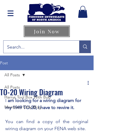
Join Now
Post
All Posts
All Posts
TO-20 Wiring Diagram
Harrys Tool Box With Bob
I 
am looking for a wiring diagram for 
Members Only Blog
my 1949 TO-20, I have to rewire it. 
You can find a copy of the original 
wiring diagram on your FENA web site.