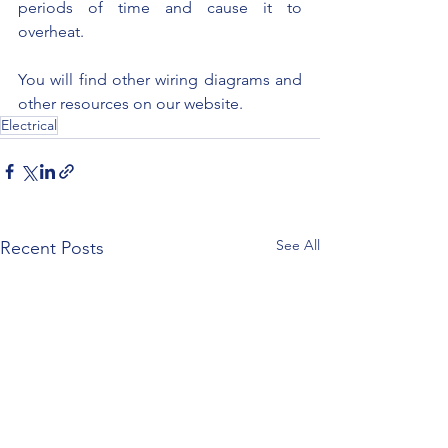
periods of time and cause it to 
overheat.
You will find other wiring diagrams and 
other resources on our website.
Electrical
See All
Recent Posts