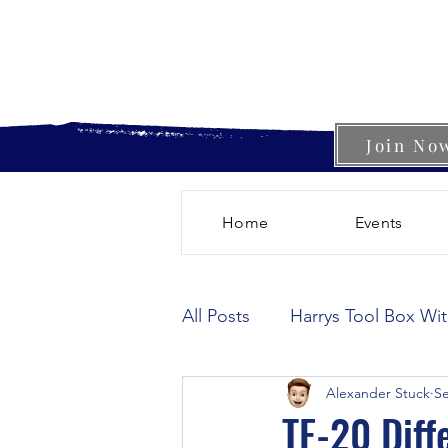
Join No
Home
Events
All Posts
Harrys Tool Box Wi
Alexander Stuck
Se
TE-20 Diff