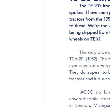
	The TE-20’s from the 1940’s seem to have had steering wheels with round bare metal 
spokes. I have seen p
tractors from the 19
to these. We’re the 
being shipped from C
wheels on TE’s?.
	The only wide spoke ones I’ve seen are “Bakelite” or rubber covered on a later model 
TEA-20. (1952). The f
ever seen on a Fergu
They do appear to b
tractors and it is a 
	AGCO no longer supplies either the metal spoke steering wheel or the original 
covered spoke steeri
in Lennon, Michigan