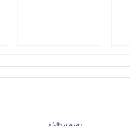
Z120 Replacement Block
Z120 
TO-2
I live in Central Vermont. I found
you folks after stumbling across
Do yo
the Air Force tractor that David
Z120 
Lory has, and striking up a...
specif
made 
info@mysite.com