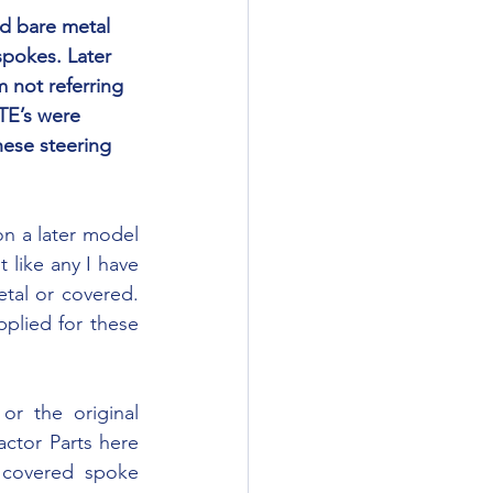
spokes. Later 
 not referring 
TE’s were 
ese steering 
 like any I have 
tal or covered. 
lied for these 
ctor Parts here 
 covered spoke 