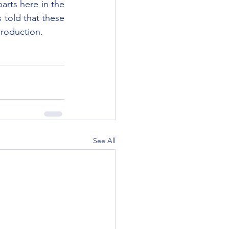
rts here in the 
told that these 
production.
See All