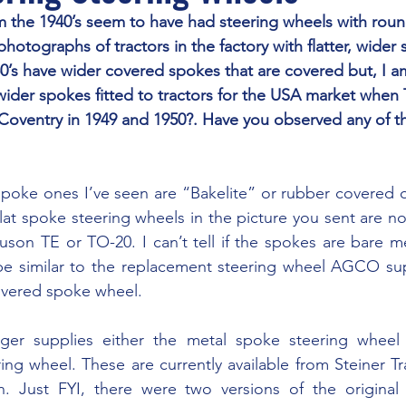
hotographs of tractors in the factory with flatter, wider 
50’s have wider covered spokes that are covered but, I am
wider spokes fitted to tractors for the USA market when 
oventry in 1949 and 1950?. Have you observed any of th
lat spoke steering wheels in the picture you sent are not
son TE or TO-20. I can’t tell if the spokes are bare me
e similar to the replacement steering wheel AGCO supp
covered spoke wheel.
ng wheel. These are currently available from Steiner Tra
. Just FYI, there were two versions of the original