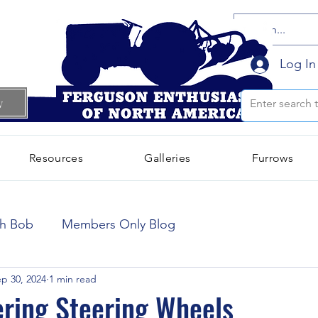
Log In
w
Resources
Galleries
Furrows
October 2024
(66)
66 posts
th Bob
Members Only Blog
September 2024
(300)
300 posts
p 30, 2024
1 min read
ering Steering Wheels