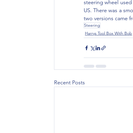
steering wheel used 
US. There was a smoo
two versions came fr
Steering
Harrys Tool Box With Bob
Recent Posts