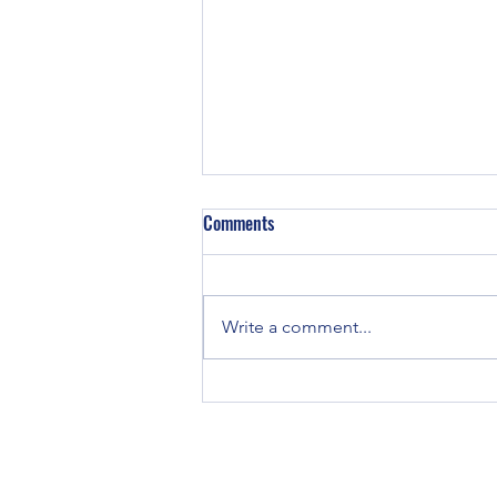
Z129 Block in a TE-20
Comments
Did some TE-20’s have Z129
engines in them? TE and TO-20
tractors were all originally
Write a comment...
equipped with Continental Z120
engines. If you...