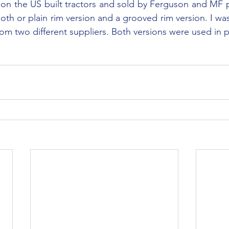
on the US built tractors and sold by Ferguson and MF pa
th or plain rim version and a grooved rim version. I was 
om two different suppliers. Both versions were used in 