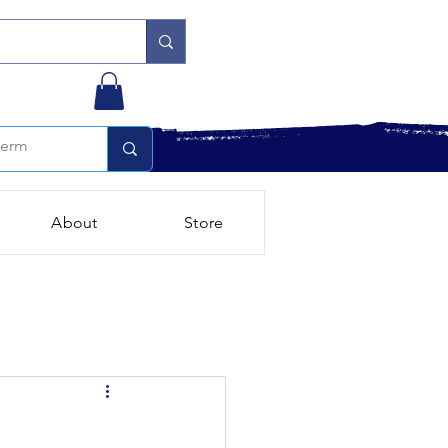
About
Store