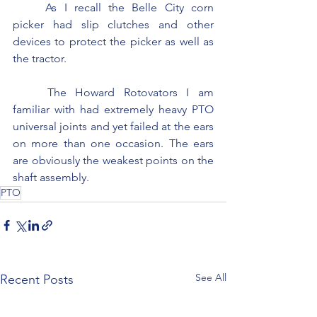
	As I recall the Belle City corn 
picker had slip clutches and other 
devices to protect the picker as well as 
the tractor.
	The Howard Rotovators I am 
familiar with had extremely heavy PTO 
universal joints and yet failed at the ears 
on more than one occasion. The ears 
are obviously the weakest points on the 
shaft assembly.
PTO
See All
Recent Posts