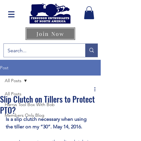
Join Now
Post
All Posts
All Posts
Slip Clutch on Tillers to Protect
Harrys Tool Box With Bob
PTO?
Members Only Blog
Is a slip clutch necessary when using 
the tiller on my “30”. May 14, 2016.