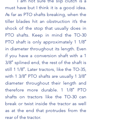
	I am not sure the slip clutch is a 
must have but I think it is a good idea. 
As far as PTO shafts breaking, when the 
tiller blades hit an obstruction it’s the 
shock of the stop that usually does in 
PTO shafts. Keep in mind the TO-30 
PTO shaft is only approximately 1 1/8″ 
in diameter throughout its length. Even 
if you have a conversion shaft with a 1 
3/8″ splined end, the rest of the shaft is 
still 1 1/8″. Later tractors, like the TO-35, 
with 1 3/8″ PTO shafts are usually 1 3/8″ 
diameter throughout their length and 
therefore more durable. 1 1/8″ PTO 
shafts on tractors like the TO-30 can 
break or twist inside the tractor as well 
as at the end that protrudes from the 
rear of the tractor.