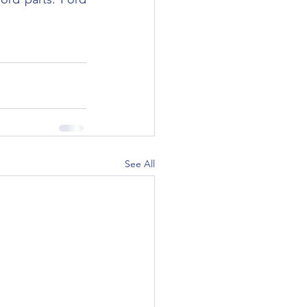
See All