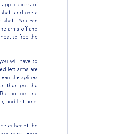
shaft and use a 
 shaft. You can 
the arms off and 
heat to free the 
ed left arms are 
lean the splines 
n then put the 
The bottom line 
, and left arms 
ord parts. Ford 