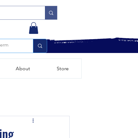
About
Store
ing