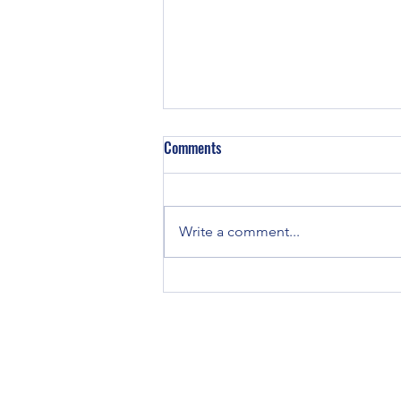
Z129 Block in a TE-20
Comments
Did some TE-20’s have Z129
engines in them? TE and TO-20
tractors were all originally
Write a comment...
equipped with Continental Z120
engines. If you...