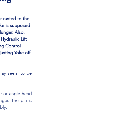
oke is supposed 
lunger. Also, 
Hydraulic Lift 
ing Control 
usting Yoke off 
ger. The pin is 
bly.