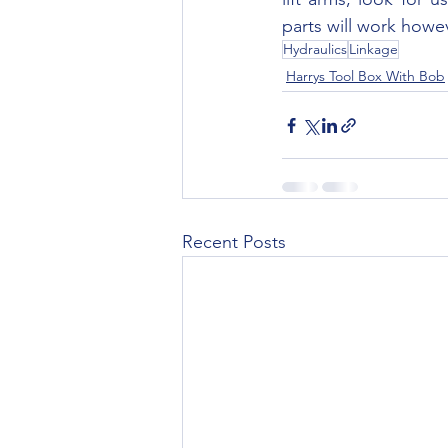
parts will work howe
Hydraulics
Linkage
Harrys Tool Box With Bob
Recent Posts