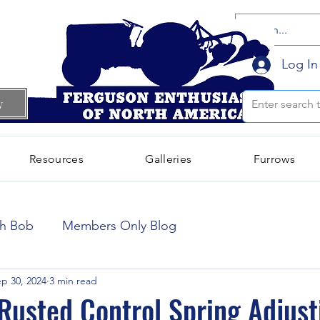
Log In
w
Resources
Galleries
Furrows
October 2024
(66)
66 posts
th Bob
Members Only Blog
September 2024
(300)
300 posts
p 30, 2024
3 min read
usted Control Spring Adjust