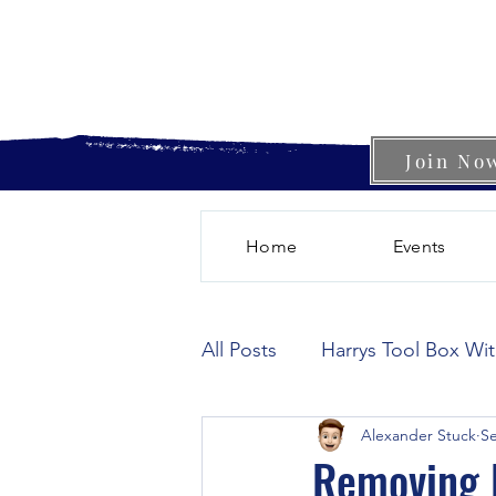
Join No
Home
Events
All Posts
Harrys Tool Box Wi
Alexander Stuck
Se
Removing R