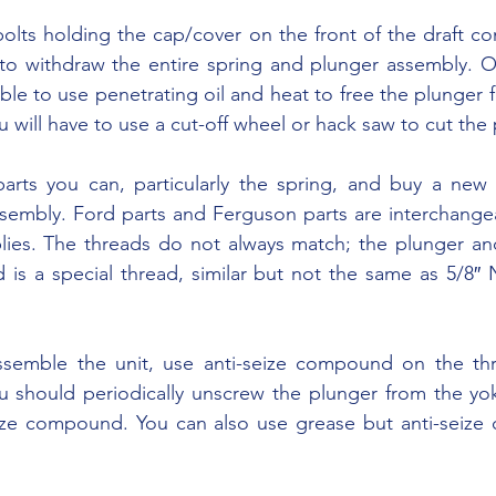
to withdraw the entire spring and plunger assembly. On
le to use penetrating oil and heat to free the plunger f
 will have to use a cut-off wheel or hack saw to cut the 
sembly. Ford parts and Ferguson parts are interchange
ies. The threads do not always match; the plunger an
is a special thread, similar but not the same as 5/8″ N
u should periodically unscrew the plunger from the yok
eize compound. You can also use grease but anti-seize 