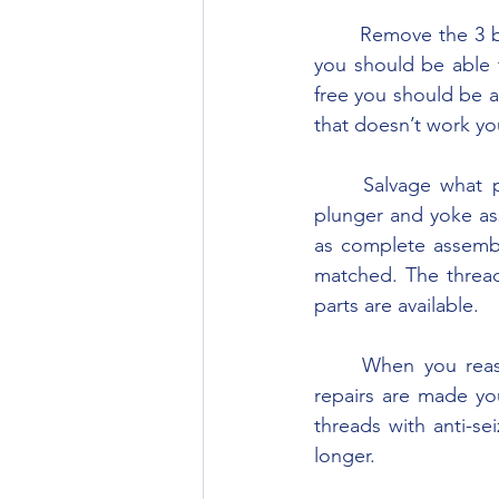
	Remove the 3 bolts holding the cap/cover on the front of the draft control spring and 
you should be able 
free you should be ab
that doesn’t work you
	Salvage what parts you can, particularly the spring, and buy a new or replacement 
plunger and yoke as
as complete assembl
matched. The thread 
parts are available.
	When you reassemble the unit, use anti-seize compound on the threads. After the 
repairs are made yo
threads with anti-s
longer.