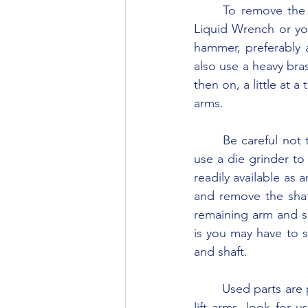
	To remove the lift arms, turn the cover on its side and begin making applications of 
Liquid Wrench or you
hammer, preferably 
also use a heavy bras
then on, a little at 
arms.
	Be careful not to damage the lift cover. If the lift arms will not budge you will have to 
use a die grinder to 
readily available as a
and remove the shaf
remaining arm and sh
is you may have to s
and shaft.
	Used parts are plentiful so this should be no problem. If you must replace either of the 
lift arms, look for 