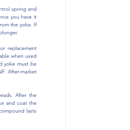
ce you have it 
rom the yoke. If 
plunger.
able when used 
d yoke must be 
F. After-market 
e and coat the 
compound lasts 