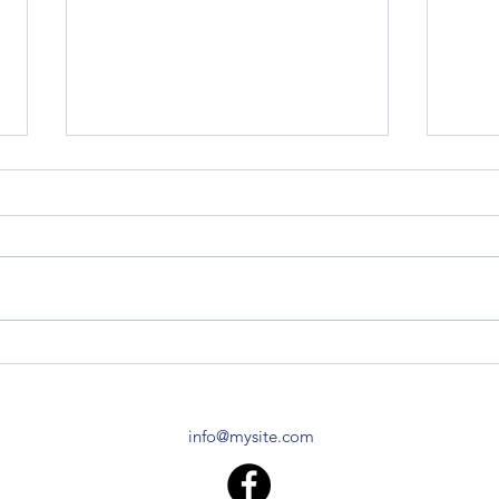
Z120 Replacement Block
Z120 
TO-2
I live in Central Vermont. I found
you folks after stumbling across
Do yo
the Air Force tractor that David
Z120 
Lory has, and striking up a...
specif
made 
info@mysite.com