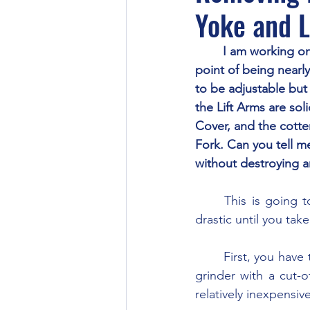
Yoke and L
	I am working on a TO-30. It seems every part is either worn pretty well or rusted to the 
point of being nearl
to be adjustable but 
the Lift Arms are sol
Cover, and the cotter
Fork. Can you tell m
without destroying a
	This is going to call for some rather drastic measures, at least they may seem to be 
drastic until you take
	First, you have to get the fork assembly free from link. Use a die grinder or angle-head 
grinder with a cut-o
relatively inexpensiv