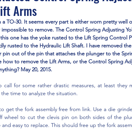
ift Arms
y impossible to remove. The Control Spring Adjusting Y
this one has the yoke rusted to the Lift Spring Control P
idly rusted to the Hydraulic Lift Shaft. I have removed the 
 pin out of the pin that attaches the plunger to the Spr
e how to remove the Lift Arms, or the Control Spring Adj
nything? May 20, 2015.
 the time to analyze the situation.
ff wheel to cut the clevis pin on both sides of the plun
e and easy to replace. This should free up the fork assem