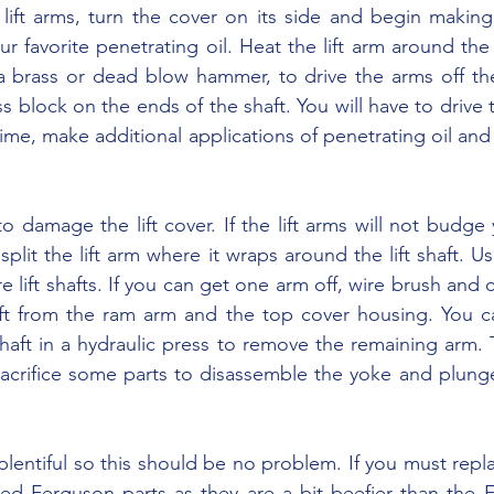
r favorite penetrating oil. Heat the lift arm around the 
a brass or dead blow hammer, to drive the arms off the
s block on the ends of the shaft. You will have to drive 
a time, make additional applications of penetrating oil and 
split the lift arm where it wraps around the lift shaft. Us
re lift shafts. If you can get one arm off, wire brush and c
t from the ram arm and the top cover housing. You ca
aft in a hydraulic press to remove the remaining arm. 
acrifice some parts to disassemble the yoke and plunger
used Ferguson parts as they are a bit beefier than the F