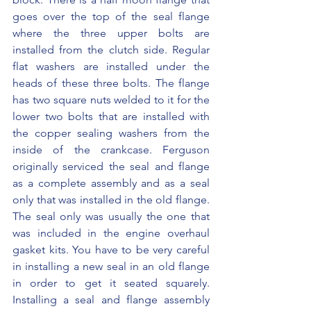
goes over the top of the seal flange 
where the three upper bolts are 
installed from the clutch side. Regular 
flat washers are installed under the 
heads of these three bolts. The flange 
has two square nuts welded to it for the 
lower two bolts that are installed with 
the copper sealing washers from the 
inside of the crankcase. Ferguson 
originally serviced the seal and flange 
as a complete assembly and as a seal 
only that was installed in the old flange. 
The seal only was usually the one that 
was included in the engine overhaul 
gasket kits. You have to be very careful 
in installing a new seal in an old flange 
in order to get it seated squarely. 
Installing a seal and flange assembly 