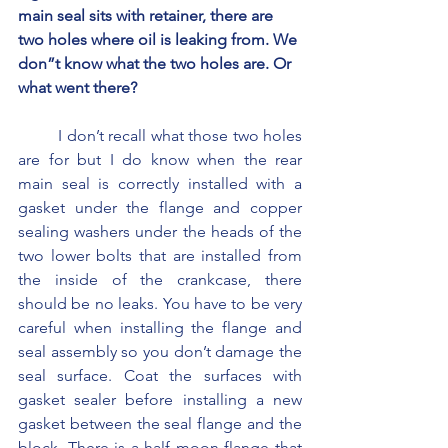
main seal sits with retainer, there are 
two holes where oil is leaking from. We 
don”t know what the two holes are. Or 
what went there?
	I don’t recall what those two holes 
are for but I do know when the rear 
main seal is correctly installed with a 
gasket under the flange and copper 
sealing washers under the heads of the 
two lower bolts that are installed from 
the inside of the crankcase, there 
should be no leaks. You have to be very 
careful when installing the flange and 
seal assembly so you don’t damage the 
seal surface. Coat the surfaces with 
gasket sealer before installing a new 
gasket between the seal flange and the 
block. There is a half moon flange that 