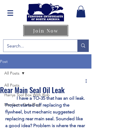
Join Now
Post
All Posts
All Posts
Rear Main Seal Oil Leak
Harrys Tool Box With Bob
	I have a TO-35 that has an oil leak. 
Members Only Blog
Project started off replacing the 
flywheel, but mechanic suggested 
replacing rear main seal. Sounded like 
a good idea? Problem is where the rear 