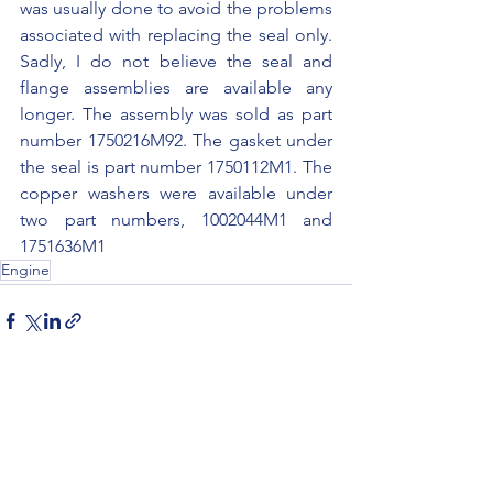
was usually done to avoid the problems 
associated with replacing the seal only. 
Sadly, I do not believe the seal and 
flange assemblies are available any 
longer. The assembly was sold as part 
number 1750216M92. The gasket under 
the seal is part number 1750112M1. The 
copper washers were available under 
two part numbers, 1002044M1 and 
1751636M1
Engine
See All
Recent Posts