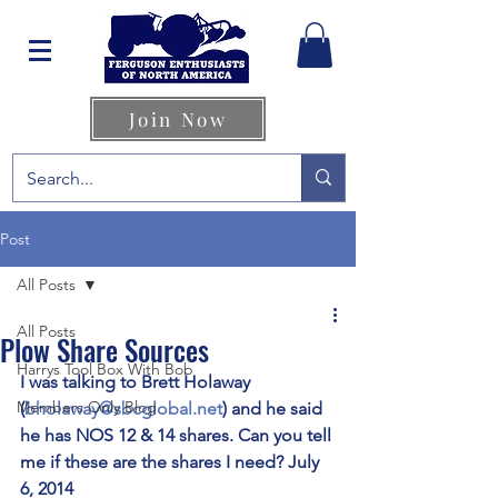
Join Now
Post
All Posts
All Posts
Plow Share Sources
Harrys Tool Box With Bob
I was talking to Brett Holaway 
Members Only Blog
(
bholaway@sbcglobal.net
) and he said 
he has NOS 12 & 14 shares. Can you tell 
me if these are the shares I need? July 
6, 2014