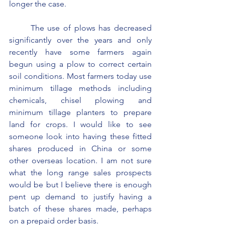
longer the case.
	The use of plows has decreased 
significantly over the years and only 
recently have some farmers again 
begun using a plow to correct certain 
soil conditions. Most farmers today use 
minimum tillage methods including 
chemicals, chisel plowing and 
minimum tillage planters to prepare 
land for crops. I would like to see 
someone look into having these fitted 
shares produced in China or some 
other overseas location. I am not sure 
what the long range sales prospects 
would be but I believe there is enough 
pent up demand to justify having a 
batch of these shares made, perhaps 
on a prepaid order basis.