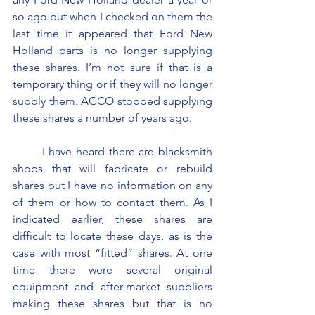
so ago but when I checked on them the 
last time it appeared that Ford New 
Holland parts is no longer supplying 
these shares. I’m not sure if that is a 
temporary thing or if they will no longer 
supply them. AGCO stopped supplying 
these shares a number of years ago.
	I have heard there are blacksmith 
shops that will fabricate or rebuild 
shares but I have no information on any 
of them or how to contact them. As I 
indicated earlier, these shares are 
difficult to locate these days, as is the 
case with most “fitted” shares. At one 
time there were several original 
equipment and after-market suppliers 
making these shares but that is no 