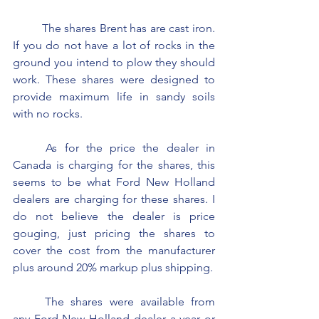
	The shares Brent has are cast iron. 
If you do not have a lot of rocks in the 
ground you intend to plow they should 
work. These shares were designed to 
provide maximum life in sandy soils 
with no rocks.
	As for the price the dealer in 
Canada is charging for the shares, this 
seems to be what Ford New Holland 
dealers are charging for these shares. I 
do not believe the dealer is price 
gouging, just pricing the shares to 
cover the cost from the manufacturer 
plus around 20% markup plus shipping.
	The shares were available from 
any Ford New Holland dealer a year or 