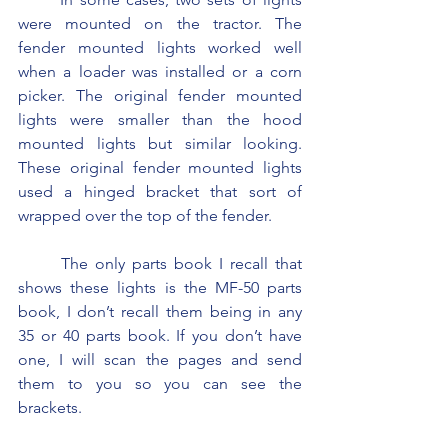
were mounted on the tractor. The 
fender mounted lights worked well 
when a loader was installed or a corn 
picker. The original fender mounted 
lights were smaller than the hood 
mounted lights but similar looking. 
These original fender mounted lights 
used a hinged bracket that sort of 
wrapped over the top of the fender.
	The only parts book I recall that 
shows these lights is the MF-50 parts 
book, I don’t recall them being in any 
35 or 40 parts book. If you don’t have 
one, I will scan the pages and send 
them to you so you can see the 
brackets.