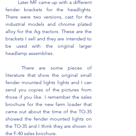
	Later MF came up with a different 
fender brackets for the headlights. 
There were two versions, cast for the 
industrial models and chrome plated 
alloy for the Ag tractors. These are the 
brackets I sell and they are intended to 
be used with the original larger 
headlamp assemblies.
	There are some pieces of 
literature that show the original small 
fender mounted lights lights and I can 
send you copies of the pictures from 
those if you like. I remember the sales 
brochure for the new farm loader that 
came out about the time of the TO-35 
showed the fender mounted lights on 
the TO-35 and I think they are shown in 
the F-40 sales brochure.