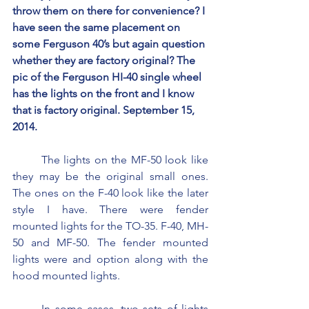
throw them on there for convenience? I 
have seen the same placement on 
some Ferguson 40’s but again question 
whether they are factory original? The 
pic of the Ferguson HI-40 single wheel 
has the lights on the front and I know 
that is factory original. September 15, 
2014.
	The lights on the MF-50 look like 
they may be the original small ones. 
The ones on the F-40 look like the later 
style I have. There were fender 
mounted lights for the TO-35. F-40, MH-
50 and MF-50. The fender mounted 
lights were and option along with the 
hood mounted lights.
	In some cases, two sets of lights 