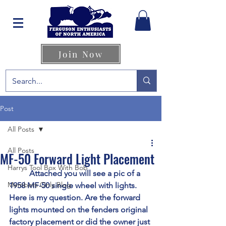
Join Now
Post
All Posts
All Posts
MF-50 Forward Light Placement
Harrys Tool Box With Bob
	Attached you will see a pic of a 
Members Only Blog
1958 MF-50 single wheel with lights. 
Here is my question. Are the forward 
lights mounted on the fenders original 
factory placement or did the owner just 