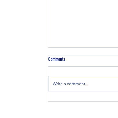
Z129 Block in a TE-20
Comments
Did some TE-20’s have Z129
engines in them? TE and TO-20
tractors were all originally
Write a comment...
equipped with Continental Z120
engines. If you...