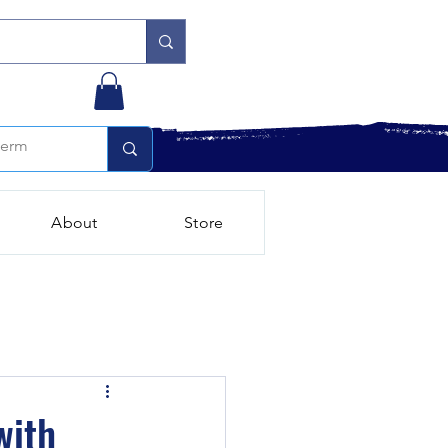
About
Store
with