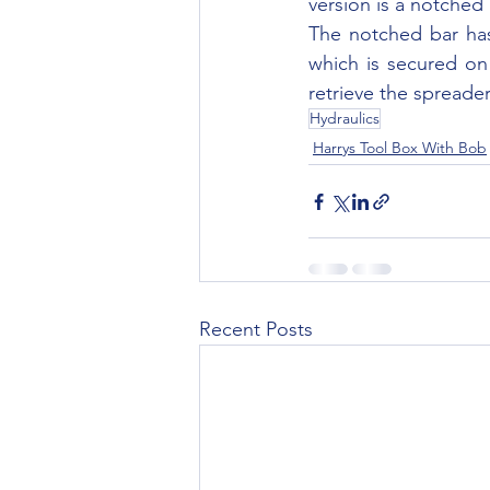
version is a notched 
The notched bar has
which is secured on
retrieve the spreader
Hydraulics
Harrys Tool Box With Bob
Recent Posts