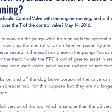
nning?
ydraulic Control Valve with the engine running, and is th
 over the T of the control valve? May 14, 2016.
 involving the control valve on later Ferguson System t
iece seated in the oscillator piece in the pump. You can
f the tractor while the PTO is out of gear to assist in se
have seen used valves including the rod and square piece
 spreader tool for this purpose but they are no longer
used.