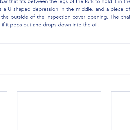
bar that fits between the legs of the fork to hold it in th
 a U shaped depression in the middle, and a piece of 
 the outside of the inspection cover opening. The chai
 if it pops out and drops down into the oil.