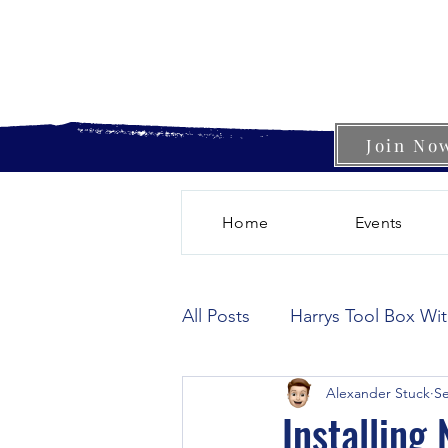
Join No
Home
Events
All Posts
Harrys Tool Box Wi
Alexander Stuck
Se
Installing