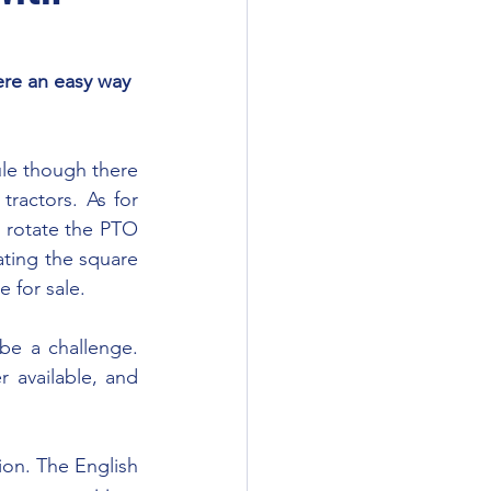
ere an easy way 
ractors. As for 
 rotate the PTO 
ating the square 
 for sale.
 available, and 