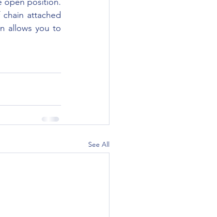
e open position. 
chain attached 
n allows you to 
See All