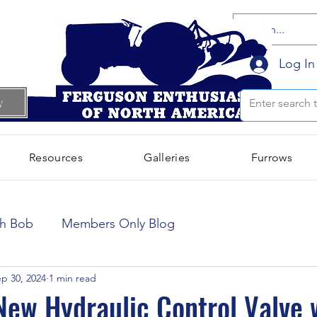
Log In
w
Resources
Galleries
Furrows
October 2024
(66)
66 posts
th Bob
Members Only Blog
September 2024
(300)
300 posts
p 30, 2024
1 min read
 New Hydraulic Control Valve 