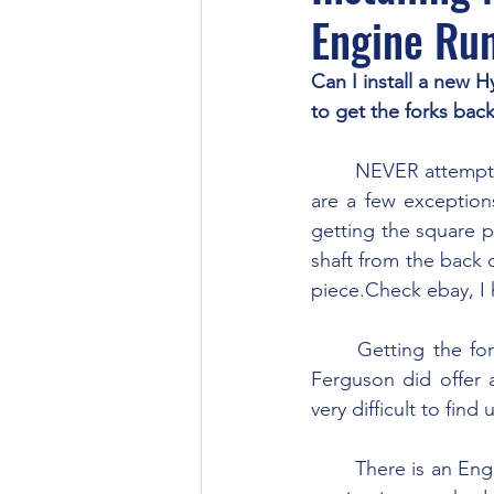
Engine Ru
Can I install a new H
to get the forks back
	NEVER attempt to work on the pump while it’s running is the general rule though there 
are a few exceptions
getting the square p
shaft from the back o
piece.Check ebay, I 
	Getting the forks on and off the dog bone portion of the valve can be a challenge. 
Ferguson did offer a
very difficult to find 
	There is an English version of this tool which is simpler than the US version. The English 