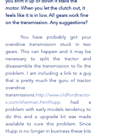
you shift it up or down it stalls the 
motor. When you let the clutch out, it 
feels like it is in low. All gears work fine 
on the transmission. Any suggestions?
	You have probably got your 
overdrive transmission stuck in two 
gears. This can happen and it may be 
necessary to split the tractor and 
disassemble the transmission to fix the 
problem. I am including a link to a guy 
that is pretty much the guru of tractor 
overdrive 
transmissions.
http://www.oldfordtractor
s.com/sherman.htmHupp
 had a 
problem with early models tendency to 
do this and a upgrade kit was made 
available to cure this problem. Since 
Hupp is no longer in business these kits 