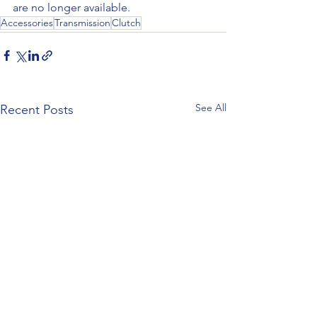
are no longer available.
Accessories
Transmission
Clutch
See All
Recent Posts