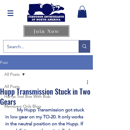
Join Now
Post
All Posts
All Posts
Hupp Transmission Stuck in Two
Harrys Tool Box With Bob
Gears
Members Only Blog
	My Hupp Transmission got stuck 
in low gear on my TO-20. It only works 
in the neutral position on the Hupp. If 