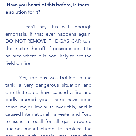
 Have you heard of this before, is there 
a solution for it?
	I can’t say this with enough 
emphasis, if that ever happens again, 
DO NOT REMOVE THE GAS CAP, turn 
the tractor the off. If possible get it to 
an area where it is not likely to set the 
field on fire.
	Yes, the gas was boiling in the 
tank, a very dangerous situation and 
one that could have caused a fire and 
badly burned you. There have been 
some major law suits over this, and it 
caused International Harvester and Ford 
to issue a recall for all gas powered 
tractors manufactured to replace the 
gas cap with special gas caps that 