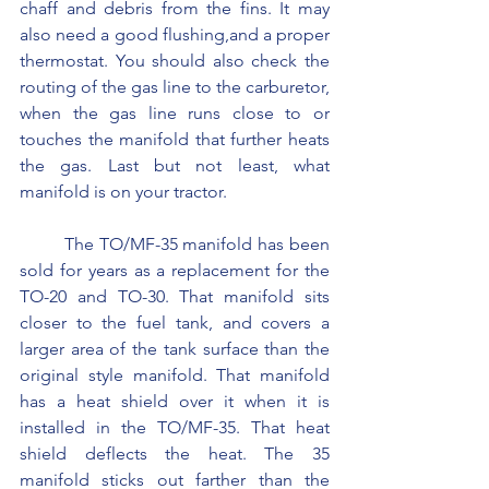
chaff and debris from the fins. It may 
also need a good flushing,and a proper 
thermostat. You should also check the 
routing of the gas line to the carburetor, 
when the gas line runs close to or 
touches the manifold that further heats 
the gas. Last but not least, what 
manifold is on your tractor.
	The TO/MF-35 manifold has been 
sold for years as a replacement for the 
TO-20 and TO-30. That manifold sits 
closer to the fuel tank, and covers a 
larger area of the tank surface than the 
original style manifold. That manifold 
has a heat shield over it when it is 
installed in the TO/MF-35. That heat 
shield deflects the heat. The 35 
manifold sticks out farther than the 