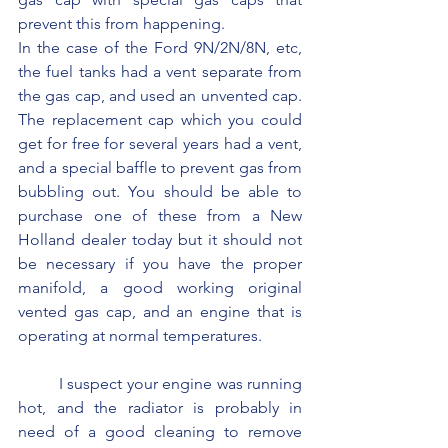
prevent this from happening.
In the case of the Ford 9N/2N/8N, etc, 
the fuel tanks had a vent separate from 
the gas cap, and used an unvented cap. 
The replacement cap which you could 
get for free for several years had a vent, 
and a special baffle to prevent gas from 
bubbling out. You should be able to 
purchase one of these from a New 
Holland dealer today but it should not 
be necessary if you have the proper 
manifold, a good working original 
vented gas cap, and an engine that is 
operating at normal temperatures.
	I suspect your engine was running 
hot, and the radiator is probably in 
need of a good cleaning to remove 