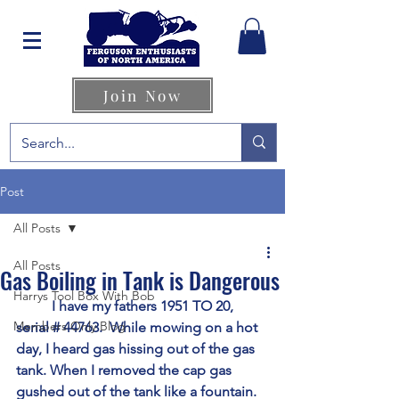
Join Now
Post
All Posts
All Posts
Gas Boiling in Tank is Dangerous
Harrys Tool Box With Bob
	I have my fathers 1951 TO 20, 
Members Only Blog
serial # 44763.  While mowing on a hot 
day, I heard gas hissing out of the gas 
tank. When I removed the cap gas 
gushed out of the tank like a fountain. 