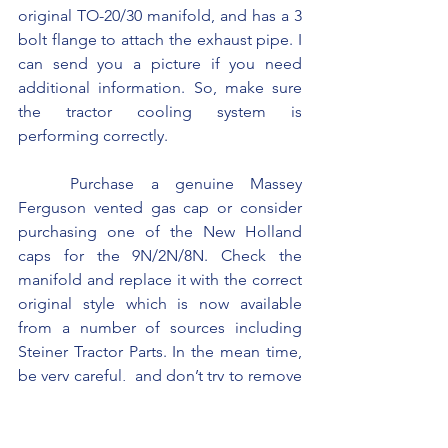
original TO-20/30 manifold, and has a 3 
bolt flange to attach the exhaust pipe. I 
can send you a picture if you need 
additional information. So, make sure 
the tractor cooling system is 
performing correctly.
	Purchase a genuine Massey 
Ferguson vented gas cap or consider 
purchasing one of the New Holland 
caps for the 9N/2N/8N. Check the 
manifold and replace it with the correct 
original style which is now available 
from a number of sources including 
Steiner Tractor Parts. In the mean time, 
be very careful,  and don’t try to remove 
the gas cap when the gas is boiling or 
bubbling out of the cap.  Do not try to 
fill the tank when the engine is hot.