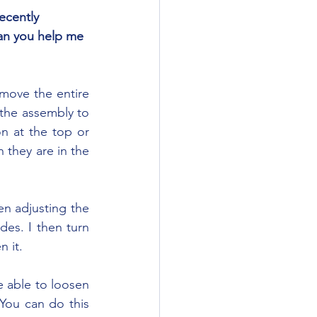
Can you help me 
the assembly to 
n at the top or 
 they are in the 
des. I then turn 
n it.
You can do this 