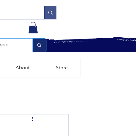
About
Store