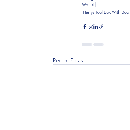
Wheels
Harrys Tool Box With Bob
Recent Posts