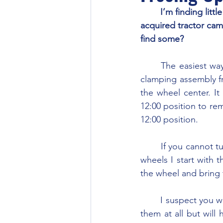
	I’m finding little info on the “spin-out” rear wheels (optional) which my recently 
acquired tractor cam
find some?
	The easiest way to free-up and repair the spin-out rear wheels is to remove the entire 
clamping assembly fr
the wheel center. It
12:00 position to rem
12:00 position.
	If you cannot turn the locking pins, soak them with penetrating oil. When adjusting the 
wheels I start with t
the wheel and bring 
	I suspect you will find the locking cams may be stuck so you may not be able to loosen 
them at all but will