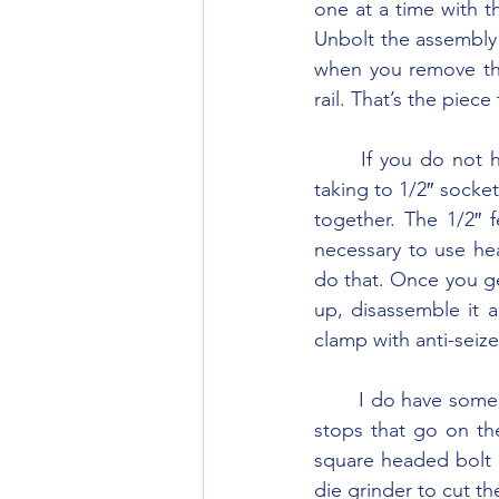
one at a time with t
Unbolt the assembly 
when you remove the 
rail. That’s the piec
	If you do not have the special wrench to turn the locking pins you can make one by 
taking to 1/2″ socke
together. The 1/2″ f
necessary to use he
do that. Once you ge
up, disassemble it a
clamp with anti-sei
	I do have some parts and may be able to supply them if you need them. The U-shaped 
stops that go on the 
square headed bolt i
die grinder to cut th