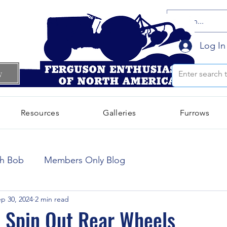
Log In
w
Resources
Galleries
Furrows
October 2024
(66)
66 posts
th Bob
Members Only Blog
September 2024
(300)
300 posts
p 30, 2024
2 min read
 Spin Out Rear Wheels