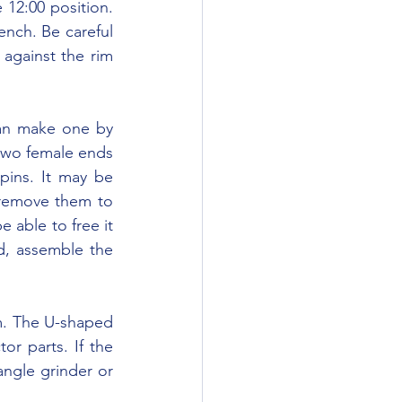
12:00 position. 
nch. Be careful 
against the rim 
two female ends 
pins. It may be 
remove them to 
able to free it 
d, assemble the 
or parts. If the 
ngle grinder or 