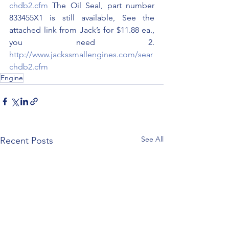
chdb2.cfm
 The Oil Seal, part number 
833455X1 is still available, See the 
attached link from Jack’s for $11.88 ea., 
you need 2. 
http://www.jackssmallengines.com/sear
chdb2.cfm
Engine
See All
Recent Posts