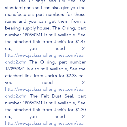
	The O rings and Oil Seal are 
standard parts so I can also give you the 
manufacturers part numbers for those 
items and you can get them from a 
bearing supply house. The O ring, part 
number 180560M1 is still available. See 
the attached link from Jack’s for $1.47 
ea., you need 2. 
http://www.jackssmallengines.com/sear
chdb2.cfm
 The O ring, part number 
180559M1 is also still available, See the 
attached link from Jack’s for $2.38 ea., 
you need 2. 
http://www.jackssmallengines.com/sear
chdb2.cfm
 The Felt Dust Seal, part 
number 180562M1 is still available, See 
the attached link from Jack’s for $1.30 
ea., you need 2. 
http://www.jackssmallengines.com/sear