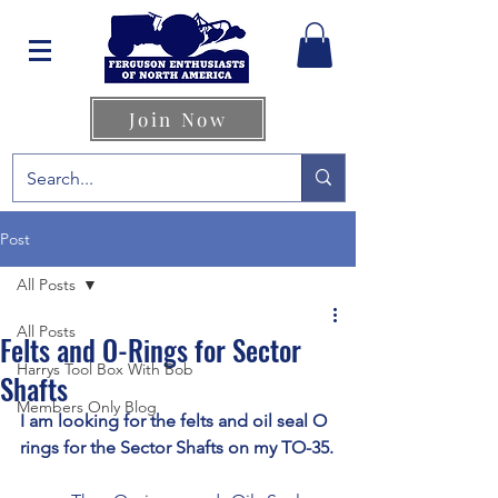
Join Now
Post
All Posts
All Posts
Felts and O-Rings for Sector
Harrys Tool Box With Bob
Shafts
Members Only Blog
I am looking for the felts and oil seal O 
rings for the Sector Shafts on my TO-35.