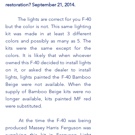
restoration? September 21, 2014.
	The lights are correct for you F-40 
but the color is not. This same lighting 
kit was made in at least 3 different 
colors and possibly as many as 5. The 
kits were the same except for the 
colors. It is likely that when whoever 
owned this F-40 decided to install lights 
on it, or asked the dealer to install 
lights, lights painted the F-40 Bamboo 
Beige were not available. When the 
supply of Bamboo Beige kits were no 
longer available, kits painted MF red 
were substituted.
	At the time the F-40 was being 
produced Massey Harris Ferguson was 
supplying this kit in Ferguson Light 