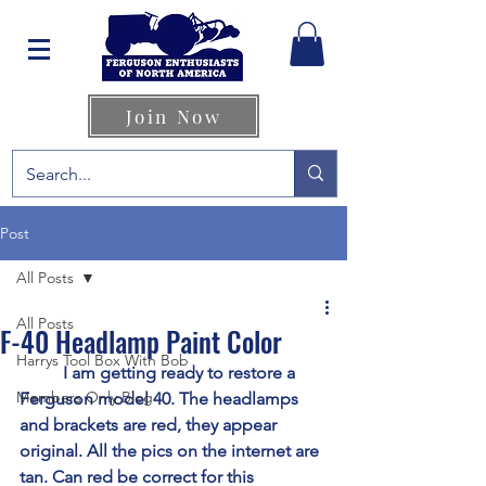
Join Now
Post
All Posts
All Posts
F-40 Headlamp Paint Color
Harrys Tool Box With Bob
	I am getting ready to restore a 
Members Only Blog
Ferguson model 40. The headlamps 
and brackets are red, they appear 
original. All the pics on the internet are 
tan. Can red be correct for this 