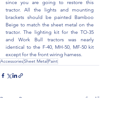
since you are going to restore this 
tractor. All the lights and mounting 
brackets should be painted Bamboo 
Beige to match the sheet metal on the 
tractor. The lighting kit for the TO-35 
and Work Bull tractors was nearly 
identical to the F-40, MH-50, MF-50 kit 
except for the front wiring harness.
Accessories
Sheet Metal
Paint
See All
Recent Posts