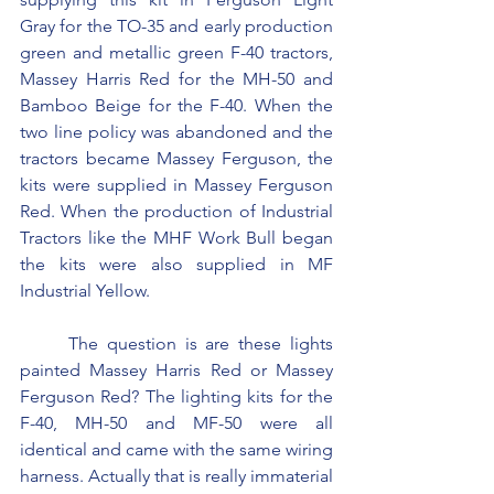
Gray for the TO-35 and early production 
green and metallic green F-40 tractors, 
Massey Harris Red for the MH-50 and 
Bamboo Beige for the F-40. When the 
two line policy was abandoned and the 
tractors became Massey Ferguson, the 
kits were supplied in Massey Ferguson 
Red. When the production of Industrial 
Tractors like the MHF Work Bull began 
the kits were also supplied in MF 
Industrial Yellow.
	The question is are these lights 
painted Massey Harris Red or Massey 
Ferguson Red? The lighting kits for the 
F-40, MH-50 and MF-50 were all 
identical and came with the same wiring 
harness. Actually that is really immaterial 