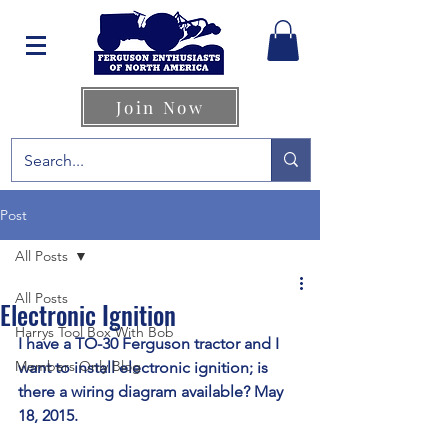
Join Now
Post
All Posts
All Posts
Electronic Ignition
Harrys Tool Box With Bob
I have a TO-30 Ferguson tractor and I 
Members Only Blog
want to install electronic ignition; is 
there a wiring diagram available? May 
18, 2015.