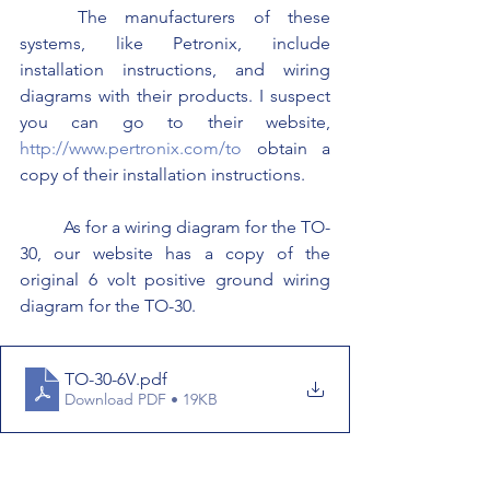
	The manufacturers of these 
systems, like Petronix, include 
installation instructions, and wiring 
diagrams with their products. I suspect 
you can go to their website, 
http://www.pertronix.com/to
 obtain a 
copy of their installation instructions.
	As for a wiring diagram for the TO-
30, our website has a copy of the 
original 6 volt positive ground wiring 
diagram for the TO-30.
TO-30-6V
.pdf
Download PDF • 19KB