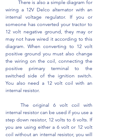
	There is also a simple diagram for 
wiring a 12V Delco alternator with an 
internal voltage regulator. If you or 
someone has converted your tractor to 
12 volt negative ground, they may or 
may not have wired it according to this 
diagram. When converting to 12 volt 
positive ground you must also change 
the wiring on the coil, connecting the 
positive primary terminal to the 
switched side of the ignition switch. 
You also need a 12 volt coil with an 
internal resistor.
	The original 6 volt coil with 
internal resistor can be used if you use a 
step down resistor, 12 volts to 6 volts. If 
you are using either a 6 volt or 12 volt 
coil without an internal resistor, you will 