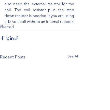
also need the external resistor for the 
coil. The coil resistor plus the step 
down resistor is needed if you are using 
a 12 volt coil without an internal resistor.
Electrical
See All
Recent Posts