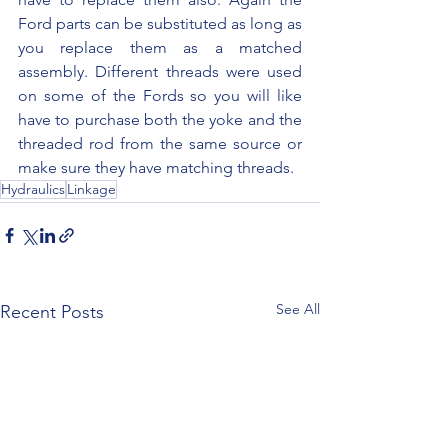
Ford parts can be substituted as long as 
you replace them as a matched 
assembly. Different threads were used 
on some of the Fords so you will like 
have to purchase both the yoke and the 
threaded rod from the same source or 
make sure they have matching threads.
Hydraulics
Linkage
See All
Recent Posts