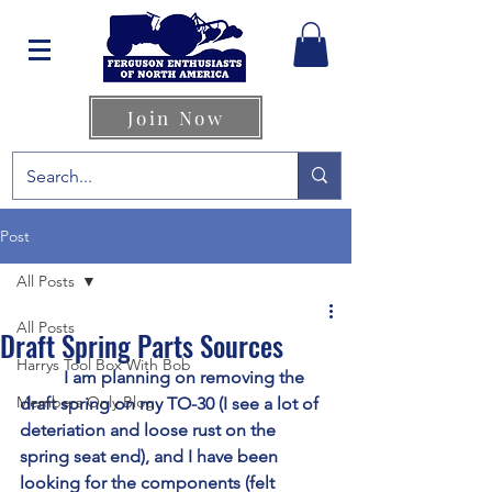
Join Now
Post
All Posts
All Posts
Draft Spring Parts Sources
Harrys Tool Box With Bob
	I am planning on removing the 
Members Only Blog
draft spring on my TO-30 (I see a lot of 
deteriation and loose rust on the 
spring seat end), and I have been 
looking for the components (felt 