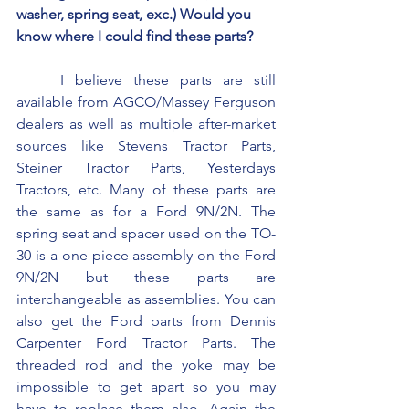
washer, spring seat, exc.) Would you 
know where I could find these parts?
	I believe these parts are still 
available from AGCO/Massey Ferguson 
dealers as well as multiple after-market 
sources like Stevens Tractor Parts, 
Steiner Tractor Parts, Yesterdays 
Tractors, etc. Many of these parts are 
the same as for a Ford 9N/2N. The 
spring seat and spacer used on the TO-
30 is a one piece assembly on the Ford 
9N/2N but these parts are 
interchangeable as assemblies. You can 
also get the Ford parts from Dennis 
Carpenter Ford Tractor Parts. The 
threaded rod and the yoke may be 
impossible to get apart so you may 
have to replace them also. Again the 