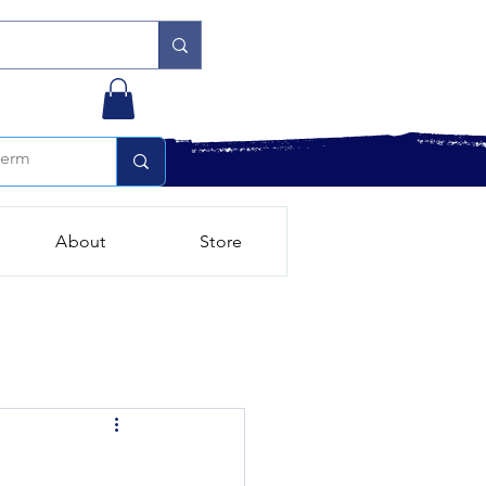
About
Store