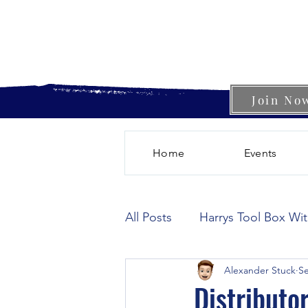
Join No
Home
Events
All Posts
Harrys Tool Box Wi
Alexander Stuck
Se
Distributo