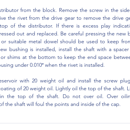
rive the rivet from the drive gear to remove the drive g
op of the distributor. If there is excess play indicat
ressed out and replaced. Be careful pressing the new b
or suitable metal dowel should be used to keep from 
ew bushing is installed, install the shaft with a spacer
or shims at the bottom to keep the end space betwee
sing under 0.010″ when the rivet is installed.
oating of 20 weight oil. Lightly oil the top of the shaft. Lig
in the top of the shaft. Do not over oil. Over oili
the shaft will foul the points and inside of the cap.