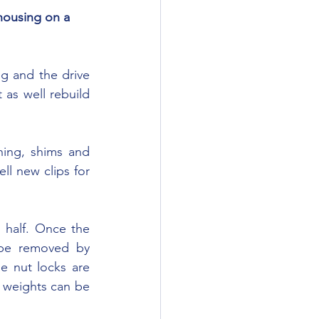
housing on a 
 as well rebuild 
l new clips for 
be removed by 
 nut locks are 
 weights can be 