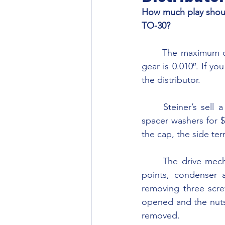
How much play should
TO-30?
	The maximum clearance between the bottom of the distributor housing and the drive 
gear is 0.010″. If yo
the distributor.
	Steiner’s sell a rebuild kit for the distributor which includes the bushing, shims and 
spacer washers for $
the cap, the side ter
	The drive mechanism and advance mechanism has a top and bottom half. Once the 
points, condenser 
removing three scre
opened and the nuts
removed.