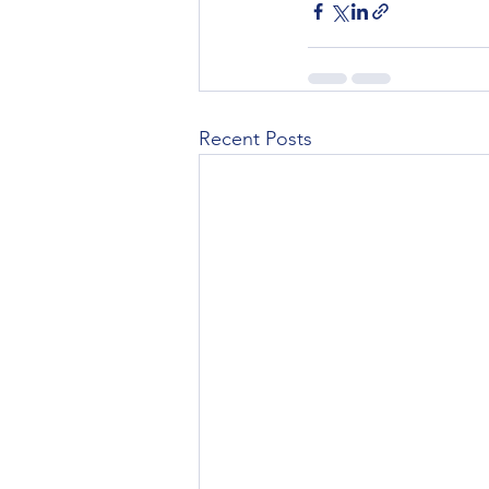
Recent Posts