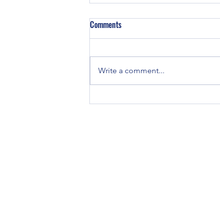
Z129 Block in a TE-20
Comments
Did some TE-20’s have Z129
engines in them? TE and TO-20
tractors were all originally
Write a comment...
equipped with Continental Z120
engines. If you...