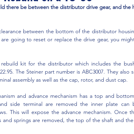
 there be between the distributor drive gear, and the 
u are going to reset or replace the drive gear, you might
22.95. The Steiner part number is ABC3007. They also sel
minal assembly as well as the cap, rotor, and dust cap.
and side terminal are removed the inner plate can 
ws. This will expose the advance mechanism. Once the
 and springs are removed, the top of the shaft and the