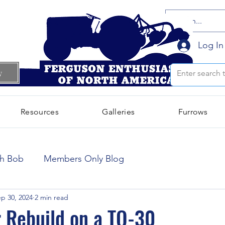
Log In
w
Resources
Galleries
Furrows
October 2024
(66)
66 posts
th Bob
Members Only Blog
September 2024
(300)
300 posts
p 30, 2024
2 min read
r Rebuild on a TO-30