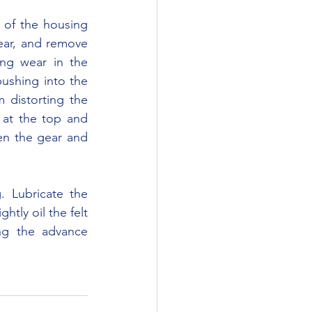
ear, and remove 
ing wear in the 
ushing into the 
distorting the 
 at the top and 
n the gear and 
htly oil the felt 
ng the advance 