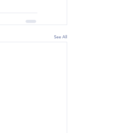
See All