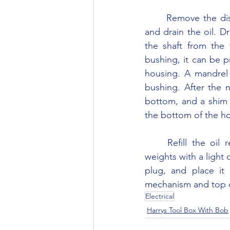
	Remove the distributor from the block. Remove the screw in the side of the housing 
and drain the oil. D
the shaft from the t
bushing, it can be p
housing. A mandrel 
bushing. After the n
bottom, and a shim 
the bottom of the hou
	Refill the oil reservoir with 20 weight oil and install the screw plug. Lubricate the 
weights with a light c
plug, and place it 
mechanism and top of 
Electrical
Harrys Tool Box With Bob