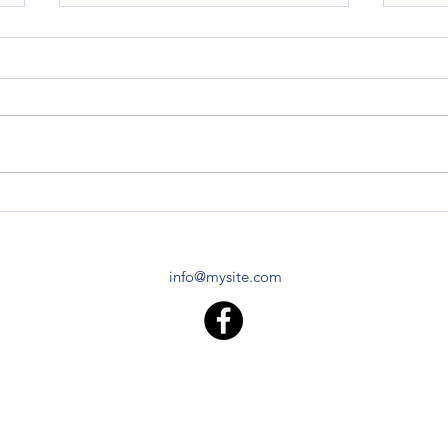
Z120 Replacement Block
Z120 
TO-2
I live in Central Vermont. I found
you folks after stumbling across
Do yo
the Air Force tractor that David
Z120 
Lory has, and striking up a...
specif
made 
info@mysite.com