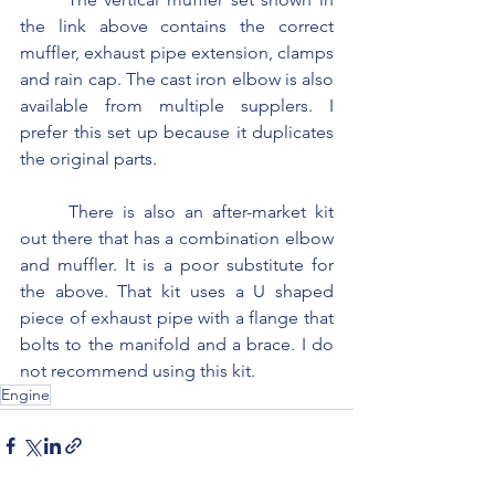
the link above contains the correct 
muffler, exhaust pipe extension, clamps 
and rain cap. The cast iron elbow is also 
available from multiple supplers. I 
prefer this set up because it duplicates 
the original parts.
	There is also an after-market kit 
out there that has a combination elbow 
and muffler. It is a poor substitute for 
the above. That kit uses a U shaped 
piece of exhaust pipe with a flange that 
bolts to the manifold and a brace. I do 
not recommend using this kit.
Engine