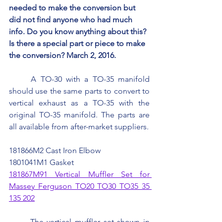
needed to make the conversion but 
did not find anyone who had much 
info. Do you know anything about this? 
Is there a special part or piece to make 
the conversion? March 2, 2016.
	A TO-30 with a TO-35 manifold 
should use the same parts to convert to 
vertical exhaust as a TO-35 with the 
original TO-35 manifold. The parts are 
all available from after-market suppliers.
181866M2 Cast Iron Elbow
1801041M1 Gasket
181867M91 Vertical Muffler Set for 
Massey Ferguson TO20 TO30 TO35 35 
135 202
	The vertical muffler set shown in 