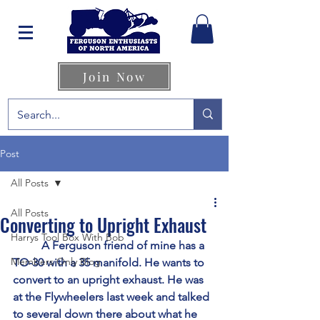
Join Now
Post
All Posts
All Posts
Converting to Upright Exhaust
Harrys Tool Box With Bob
	A Ferguson friend of mine has a 
Members Only Blog
TO-30 with a 35 manifold. He wants to 
convert to an upright exhaust. He was 
at the Flywheelers last week and talked 
to several down there about what he 