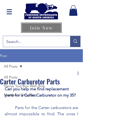
Join Now
Post
All Posts
All Posts
Carter Carburetor Parts
Harrys Tool Box With Bob
Can you help me find replacement 
Members Only Blog
parts for a Carter Carburetor on my 35?
	Parts for the Carter carburetors are 
almost impossible to find. The ones I 