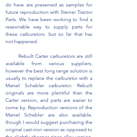
do have are preserved as samples for 
future reproduction with Steiner Tractor 
Parts. We have been working to find a 
reasonable way to supply parts for 
these carburetors. but so far that has 
not happened.
	Rebuilt Carter carburetors are still 
available from various suppliers, 
however the best long range solution is 
usually to replace the carburetor with a 
Marvel Schebler carburetor. Rebuilt 
originals are more plentiful than the 
Carter version, and parts are easier to 
come by. Reproduction versions of the 
Marvel Schebler are also available, 
though I would suggest purchasing the 
original cast-iron version as opposed to 
the slightly cheaper zince alloy version. 