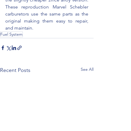
These reproduction Marvel Schebler 
carburetors use the same parts as the 
original making them easy to repair, 
and maintain.
Fuel System
See All
Recent Posts