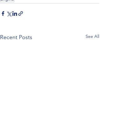
See All
Recent Posts
Z120 Replacement Block
Z120 Engine Specifi
the TO-20?