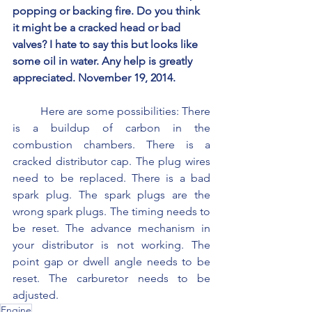
popping or backing fire. Do you think 
it might be a cracked head or bad 
valves? I hate to say this but looks like 
some oil in water. Any help is greatly 
appreciated. November 19, 2014.
	Here are some possibilities: There 
is a buildup of carbon in the 
combustion chambers. There is a 
cracked distributor cap. The plug wires 
need to be replaced. There is a bad 
spark plug. The spark plugs are the 
wrong spark plugs. The timing needs to 
be reset. The advance mechanism in 
your distributor is not working. The 
point gap or dwell angle needs to be 
reset. The carburetor needs to be 
adjusted.
Engine