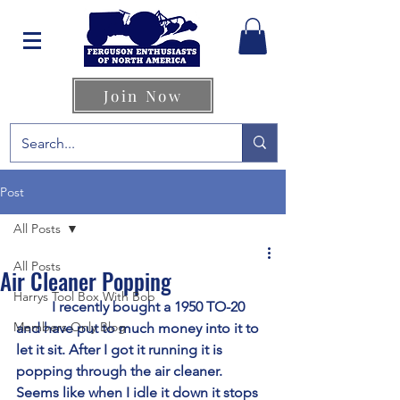
Join Now
Post
All Posts
All Posts
Air Cleaner Popping
Harrys Tool Box With Bob
	I recently bought a 1950 TO-20 
Members Only Blog
and have put to much money into it to 
let it sit. After I got it running it is 
popping through the air cleaner. 
Seems like when I idle it down it stops 