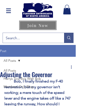
Join Now
Post
All Posts
All Posts
Adjusting the Governor
Harrys Tool Box With Bob
	Bob, I finally finished my F-40 
Members Only Blog
restoration, but my governor isn’t 
working; a mere touch of the speed 
lever and the engine takes off like a 747 
leaving the runway, How should I 