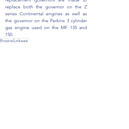
replace both the governor on the Z 
series Continental engines as well as 
the governor on the Perkins 3 cylinder 
gas engine used on the MF 135 and 
150.
Engine
Linkage
See All
Recent Posts