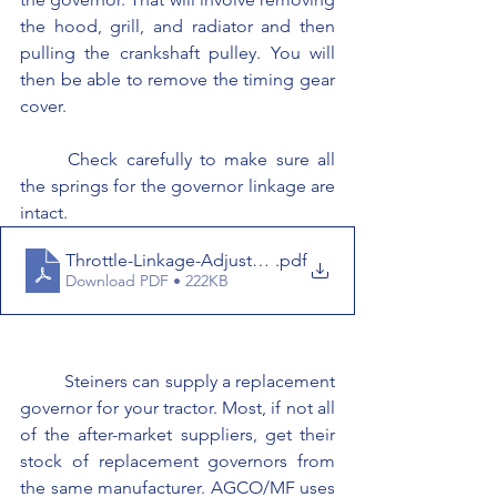
the hood, grill, and radiator and then 
pulling the crankshaft pulley. You will 
then be able to remove the timing gear 
cover.
	Check carefully to make sure all 
the springs for the governor linkage are 
intact.
Throttle-Linkage-Adjustment
.pdf
Download PDF • 222KB
	Steiners can supply a replacement 
governor for your tractor. Most, if not all 
of the after-market suppliers, get their 
stock of replacement governors from 
the same manufacturer. AGCO/MF uses 