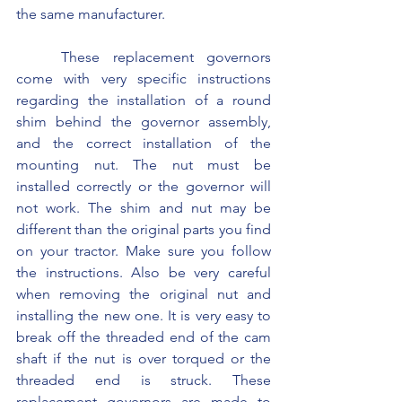
the same manufacturer.
	These replacement governors 
come with very specific instructions 
regarding the installation of a round 
shim behind the governor assembly, 
and the correct installation of the 
mounting nut. The nut must be 
installed correctly or the governor will 
not work. The shim and nut may be 
different than the original parts you find 
on your tractor. Make sure you follow 
the instructions. Also be very careful 
when removing the original nut and 
installing the new one. It is very easy to 
break off the threaded end of the cam 
shaft if the nut is over torqued or the 
threaded end is struck. These 
replacement governors are made to 