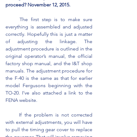
proceed? November 12, 2015.
	The first step is to make sure 
everything is assembled and adjusted 
correctly. Hopefully this is just a matter 
of adjusting the linkage. The 
adjustment procedure is outlined in the 
original operator’s manual, the official 
factory shop manual, and the I&T shop 
manuals. The adjustment procedure for 
the F-40 is the same as that for earlier 
model Fergusons beginning with the 
TO-20. I’ve also attached a link to the 
FENA website.
	If the problem is not corrected 
with external adjustments, you will have 
to pull the timing gear cover to replace 
the governor. That will involve removing 