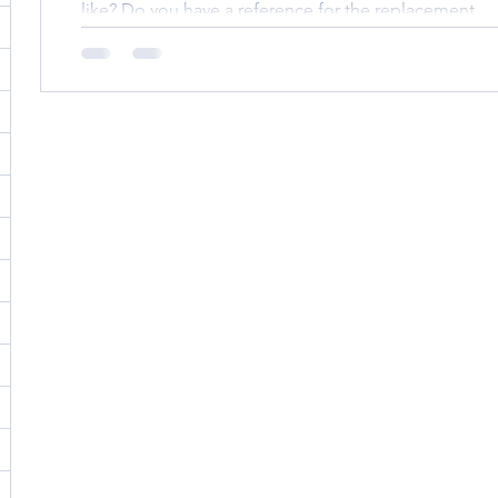
like? Do you have a reference for the replacement...