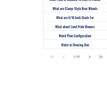
What are Clamp-Style Rear Wheels
What are 9/16 Inch Studs For
What about Land Pride Mowers
Weird Plow Configuration
Water in Steering Box
1
/
19