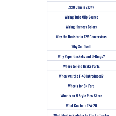
Z120 Cam in Z134?
Wiring Tube Clip Source
Wiring Harness Colors
Why the Resistor in 12V Conversions
Why Set Dwell
Why Paper Gaskets and O-Rings?
Where to Find Brake Parts
When was the F-40 Introduced?
Wheels for 8N Ford
What is an N Style Plow Share
What Gas for a TEA-20
What Fluid in Radiator to Start a Tractor