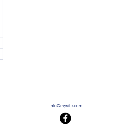
info@mysite.com