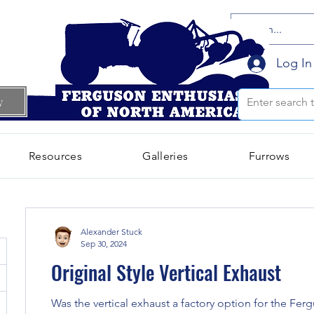
Log In
w
Resources
Galleries
Furrows
Alexander Stuck
Sep 30, 2024
Original Style Vertical Exhaust
Was the vertical exhaust a factory option for the Ferg