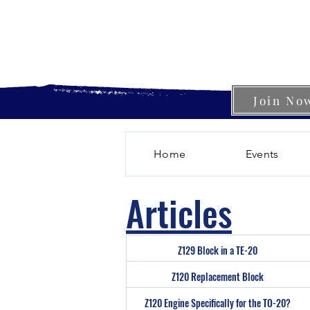
Join No
Home
Events
Articles
Z129 Block in a TE-20
Z120 Replacement Block
Z120 Engine Specifically for the TO-20?