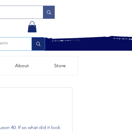
About
Store
uson 40. If so what did it look