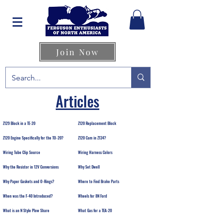
Join Now
Articles
Z129 Block in a TE-20
Z120 Replacement Block
Z120 Engine Specifically for the TO-20?
Z120 Cam in Z134?
Wiring Tube Clip Source
Wiring Harness Colors
Why the Resistor in 12V Conversions
Why Set Dwell
Why Paper Gaskets and O-Rings?
Where to Find Brake Parts
When was the F-40 Introduced?
Wheels for 8N Ford
What is an N Style Plow Share
What Gas for a TEA-20