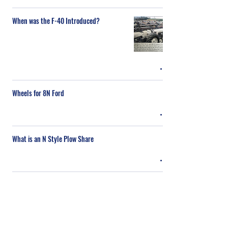
When was the F-40 Introduced?
Wheels for 8N Ford
What is an N Style Plow Share
What Gas for a TEA-20