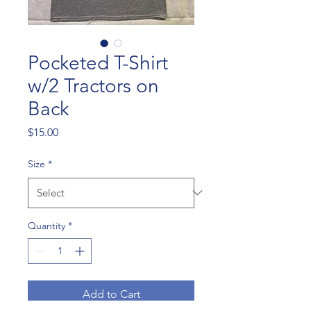
Pocketed T-Shirt
w/2 Tractors on
Back
Price
$15.00
Size
*
Quantity
*
Add to Cart