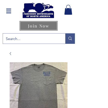
Join Now