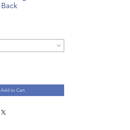
 Back
Add to Cart