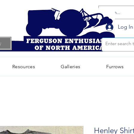
Log In
w
Resources
Galleries
Furrows
Henley Shir