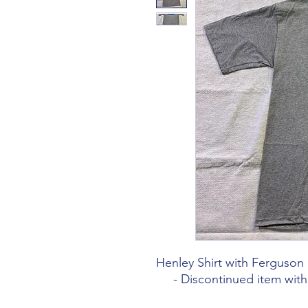
Henley Shirt with Ferguso
- Discontinued item with l