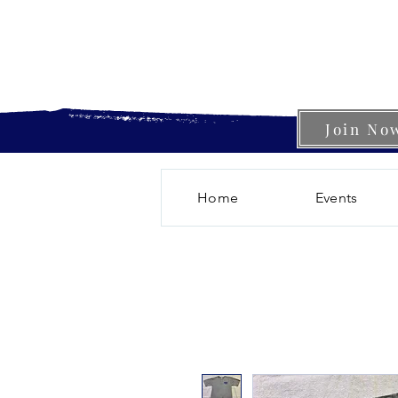
Join No
Home
Events