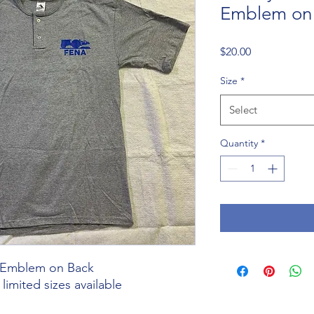
Emblem on
Price
$20.00
Size
*
Select
Quantity
*
n Emblem on Back
imited sizes available