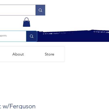
About
Store
t w/Ferguson