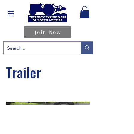
Join Now
Trailer