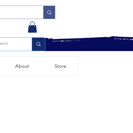
About
Store