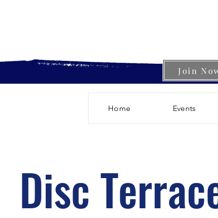
Join No
Home
Events
Disc Terrac