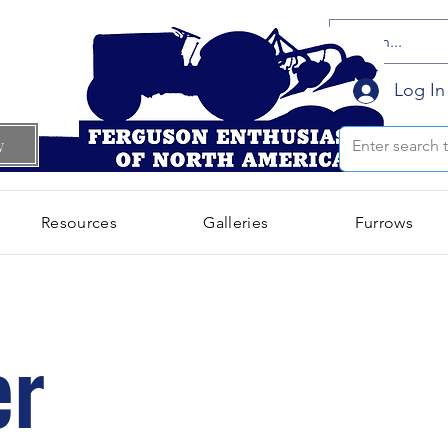
Log In
w
Resources
Galleries
Furrows
er