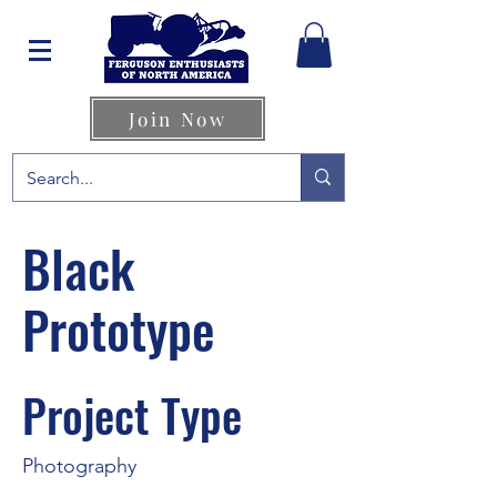
Join Now
Black
Prototype
Project Type
Photography