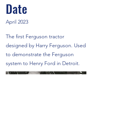
Date
April 2023
The first Ferguson tractor
designed by Harry Ferguson. Used
to demonstrate the Ferguson
system to Henry Ford in Detroit.